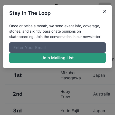
Stay In The Loop
Results:
Rockstar Energy Open
Once or twice a month, we send event info, coverage,
stories, and slightly passionate opinions on
Womens Park Final
skateboarding. Join the conversation in our newsletter!
Join Mailing List
Place
Name
Hometown
Mizuho
1st
Japan
Hasegawa
Ruby
2nd
Australia
Trew
3rd
Yurin Fujii
Japan