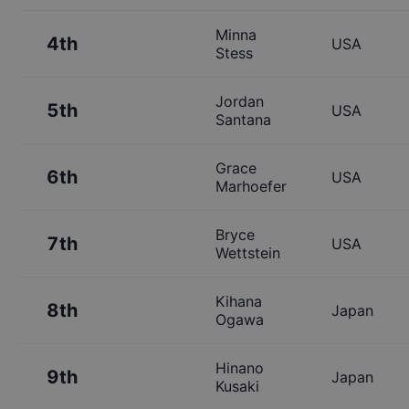
Minna
4th
USA
Stess
Jordan
5th
USA
Santana
Grace
6th
USA
Marhoefer
Bryce
7th
USA
Wettstein
Kihana
8th
Japan
Ogawa
Hinano
9th
Japan
Kusaki