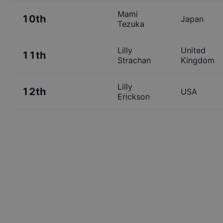
Mami
10th
Japan
Tezuka
Lilly
United
11th
Strachan
Kingdom
Lilly
12th
USA
Erickson