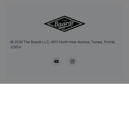
©
2026
The Boardr LLC, 4611 North Hale Avenue, Tampa, Florida
33614
YouTube
Instagram