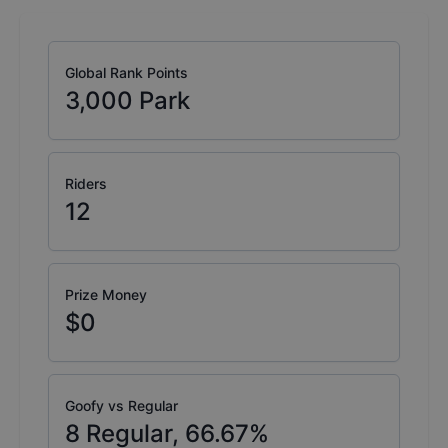
Global Rank Points
3,000
Park
Riders
12
Prize Money
$0
Goofy vs Regular
8
Regular,
66.67
%