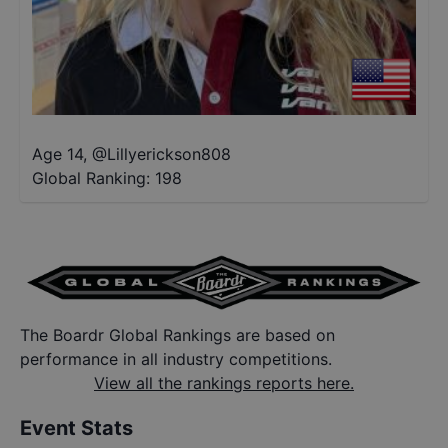
Age 14
,
@
Lillyerickson808
Global Ranking:
198
The Boardr Global Rankings are based on
performance in all industry competitions.
View all the rankings reports here.
Event Stats