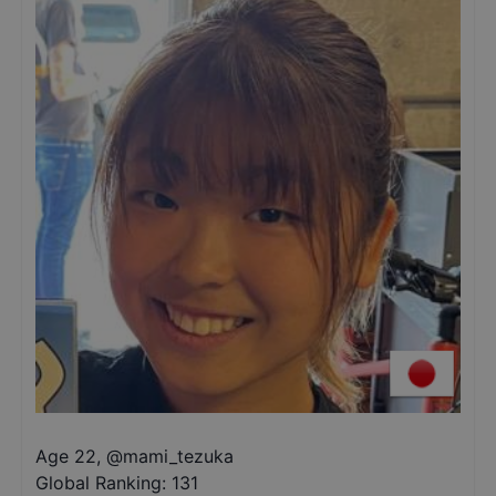
Age 22
,
@
mami_tezuka
Global Ranking:
131