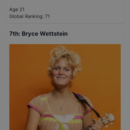
Age 21
Global Ranking:
71
7th
:
Bryce Wettstein