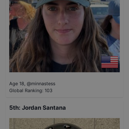
Age 18
,
@
minnastess
Global Ranking:
103
5th
:
Jordan Santana