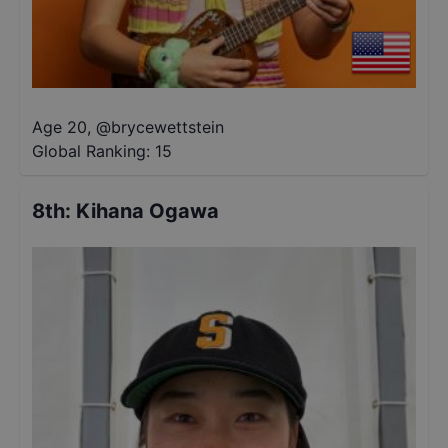
Age 20
,
@
brycewettstein
Global Ranking:
15
8th
:
Kihana Ogawa