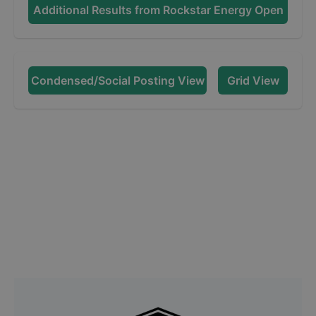
Additional Results from
Rockstar Energy Open
Condensed/Social Posting View
Grid View