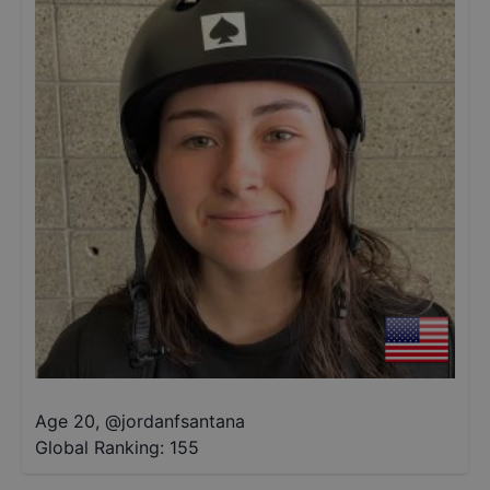
Age 20
,
@
jordanfsantana
Global Ranking:
155