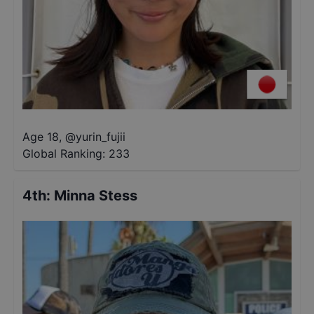
Age 18
,
@
yurin_fujii
Global Ranking:
233
4th
:
Minna Stess