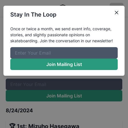
Stay In The Loop
Rockstar Energy Open Womens
Once or twice a month, we send event info, coverage,
stories, and slightly passionate opinions on
Park Final
Results
skateboarding. Join the conversation in our newsletter!
The Boardr Mailing List
Once or twice a month, we send event info, coverage, stories,
Join Mailing List
and slightly passionate opinions on skateboarding. Join the
conversation in our newsletter!
Join Mailing List
8/24/2024
🏆
1st
:
Mizuho Hasegawa