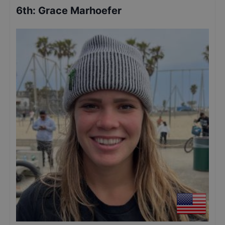
6th
:
Grace Marhoefer