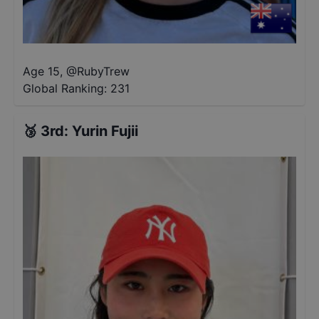
Age 15
,
@
RubyTrew
Global Ranking:
231
🥉
3rd
:
Yurin Fujii