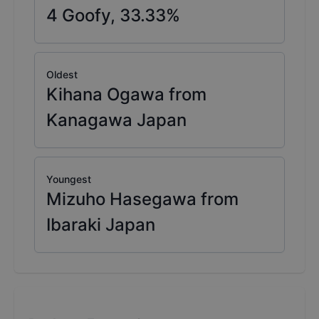
4
Goofy,
33.33
%
Oldest
Kihana Ogawa from
Kanagawa Japan
Youngest
Mizuho Hasegawa from
Ibaraki Japan