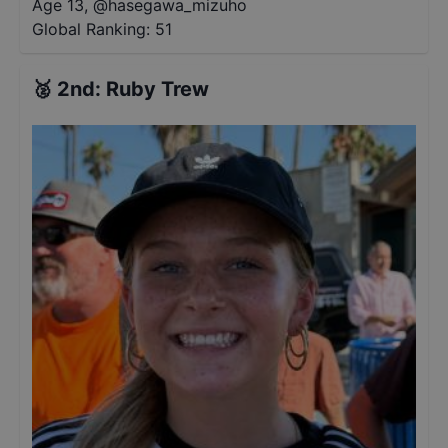
Age 13
,
@
hasegawa_mizuho
Global Ranking:
51
🥈
2nd
:
Ruby Trew