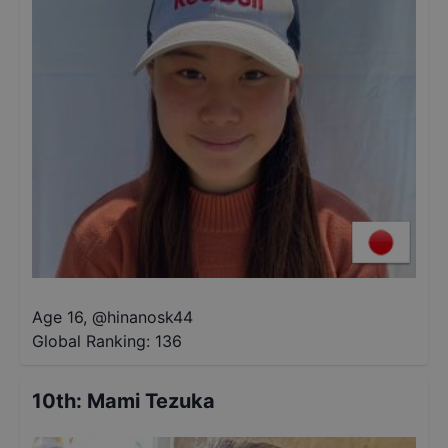
Age 16
,
@
hinanosk44
Global Ranking:
136
10th
:
Mami Tezuka