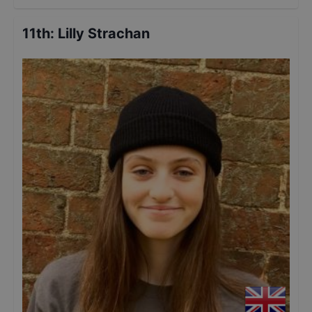
11th
:
Lilly Strachan