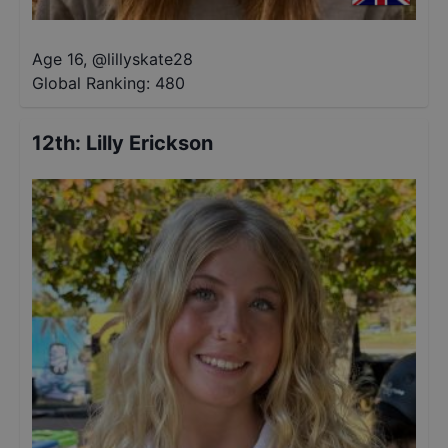
Age 16
,
@
lillyskate28
Global Ranking:
480
12th
:
Lilly Erickson