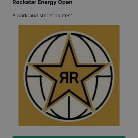
Rockstar Energy Open
A park and street contest.