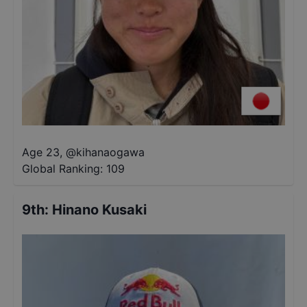
Age 23
,
@
kihanaogawa
Global Ranking:
109
9th
:
Hinano Kusaki