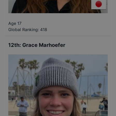
Age 17
Global Ranking:
418
12th
:
Grace Marhoefer