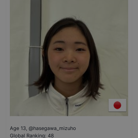
Age 13
,
@
hasegawa_mizuho
Global Ranking:
48