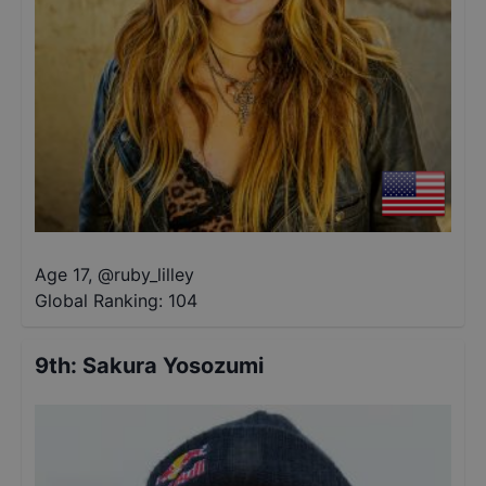
Age 17
,
@
ruby_lilley
Global Ranking:
104
9th
:
Sakura Yosozumi