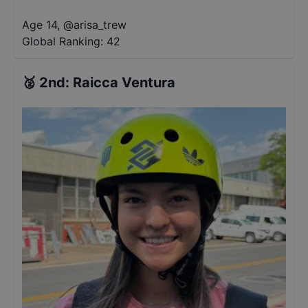
Age 14
,
@
arisa_trew
Global Ranking:
42
🥈
2nd
:
Raicca Ventura