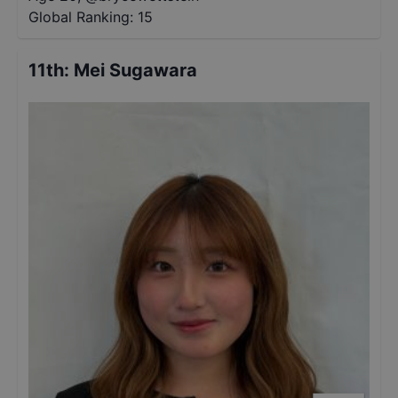
Global Ranking:
15
11th
:
Mei Sugawara