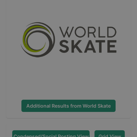
Additional Results from
World Skate
Condensed/Social Posting View
Grid View