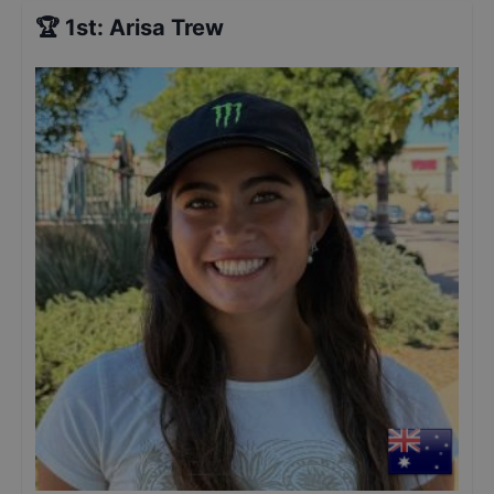
🏆
1st
:
Arisa Trew