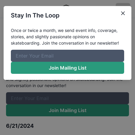
Stay In The Loop
Olympic Qualifier Series at
Once or twice a month, we send event info, coverage,
stories, and slightly passionate opinions on
Budapest - Women's Park Semi-
skateboarding. Join the conversation in our newsletter!
Finals
Results
The Boardr Mailing List
Join Mailing List
Once or twice a month, we send event info, coverage, stories,
and slightly passionate opinions on skateboarding. Join the
conversation in our newsletter!
Join Mailing List
6/21/2024