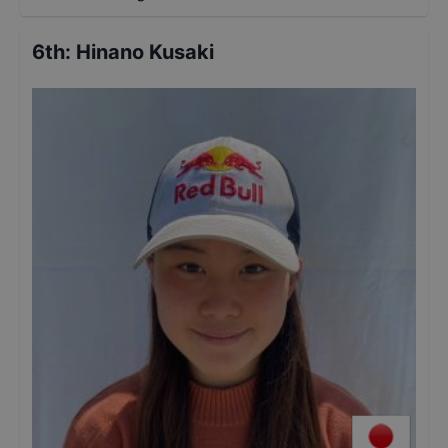
6th
:
Hinano Kusaki