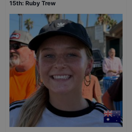
15th
:
Ruby Trew