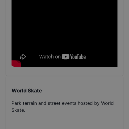
World Skate
Park terrain and street events hosted by World
Skate.