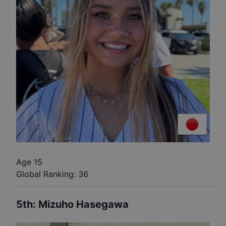
Age 15
Global Ranking:
36
5th
:
Mizuho Hasegawa