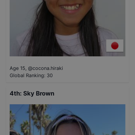
Age 15
,
@
cocona.hiraki
Global Ranking:
30
4th
:
Sky Brown