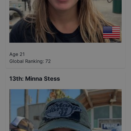
Age 21
Global Ranking:
72
13th
:
Minna Stess