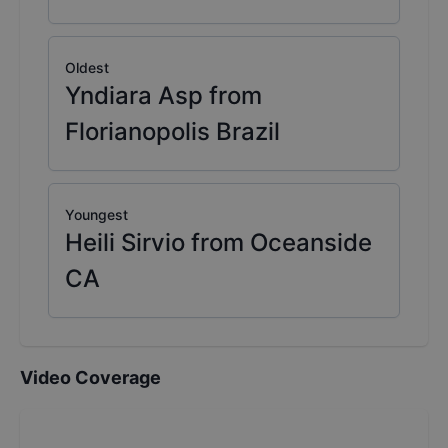
Oldest
Yndiara Asp from
Florianopolis Brazil
Youngest
Heili Sirvio from Oceanside
CA
Video Coverage