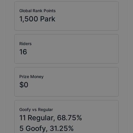
Global Rank Points
1,500
Park
Riders
16
Prize Money
$0
Goofy vs Regular
11
Regular,
68.75
%
5
Goofy,
31.25
%