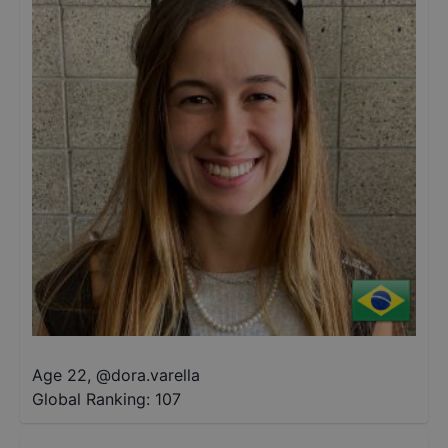
Age 22
,
@
dora.varella
Global Ranking:
107