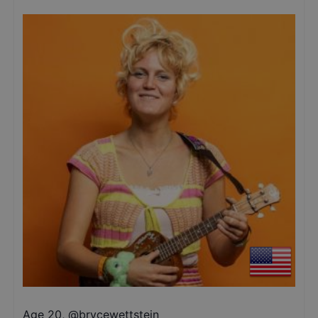
Age 20
,
@
brycewettstein