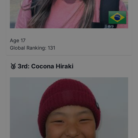
Age 17
Global Ranking:
131
🥉
3rd
:
Cocona Hiraki