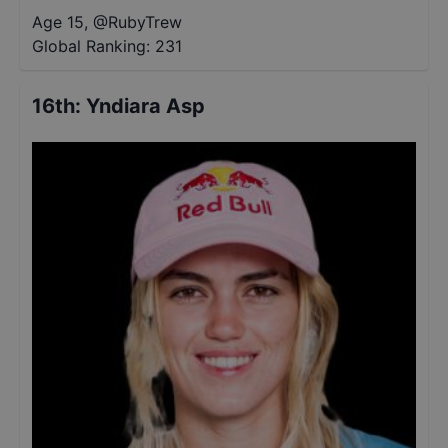
Age 15
,
@
RubyTrew
Global Ranking:
231
16th
:
Yndiara Asp