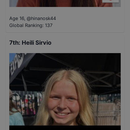
Age 16
,
@
hinanosk44
Global Ranking:
137
7th
:
Heili Sirvio