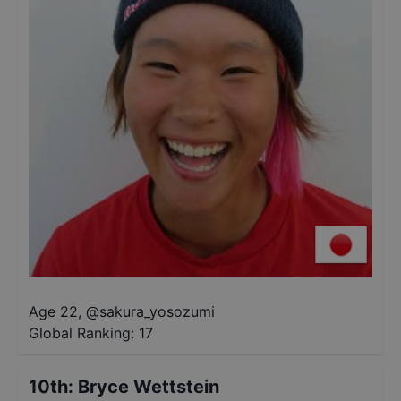
Age 22
,
@
sakura_yosozumi
Global Ranking:
17
10th
:
Bryce Wettstein