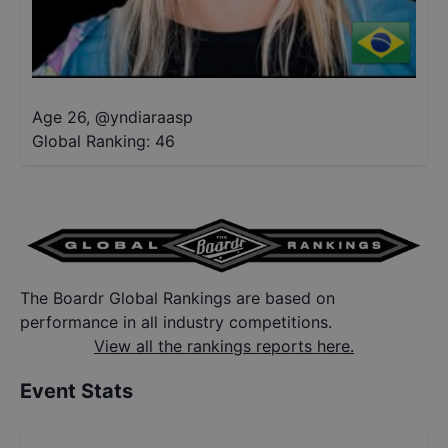
Age 26
,
@
yndiaraasp
Global Ranking:
46
The Boardr Global Rankings are based on
performance in all industry competitions.
View all the rankings reports here.
Event Stats