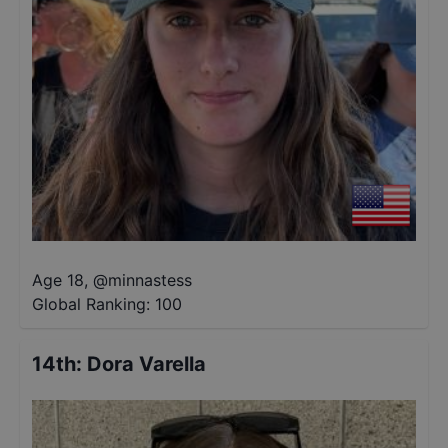
Age 18
,
@
minnastess
Global Ranking:
100
14th
:
Dora Varella