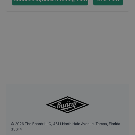
©
2026
The Boardr LLC, 4611 North Hale Avenue, Tampa, Florida
33614