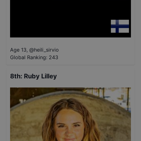
Age 13
,
@
heili_sirvio
Global Ranking:
243
8th
:
Ruby Lilley