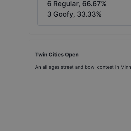
6
Regular,
66.67
%
3
Goofy,
33.33
%
Twin Cities Open
An all ages street and bowl contest in Min