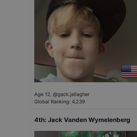
Age 12
,
@
gack.jallagher
Global Ranking:
4,239
4th
:
Jack Vanden Wymelenberg