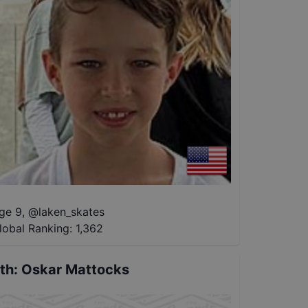
ge 9
,
@
laken_skates
lobal Ranking:
1,362
th
:
Oskar Mattocks