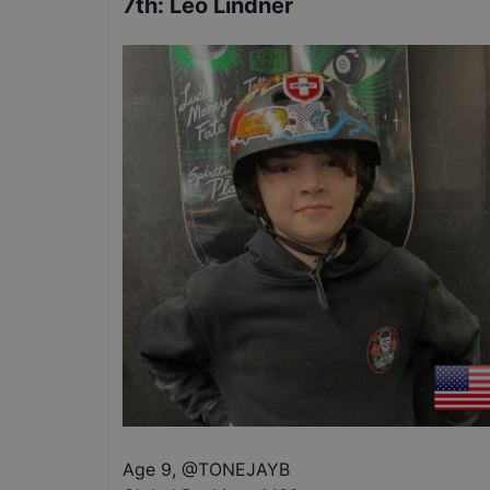
7th
:
Leo Lindner
Age 9
,
@
TONEJAYB