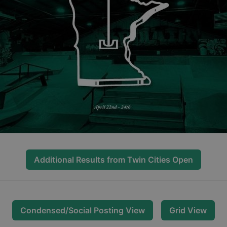
Additional Results from
Twin Cities Open
Condensed/Social Posting View
Grid View