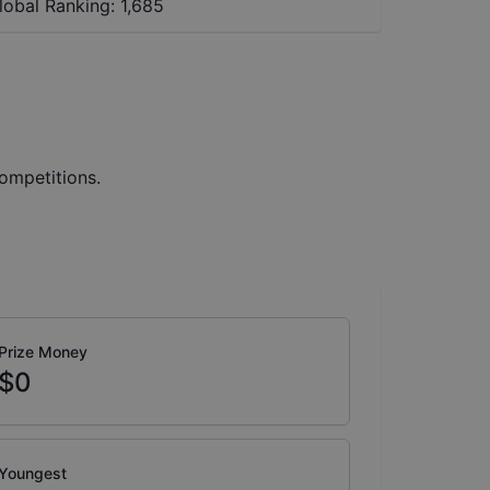
lobal Ranking:
1,685
ompetitions.
Prize Money
$0
Youngest