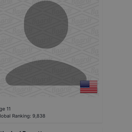
ge 11
lobal Ranking:
9,838