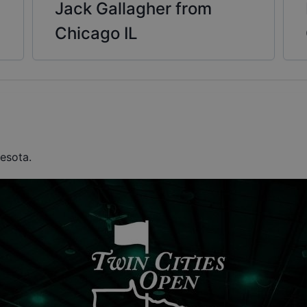
Jack Gallagher from
Chicago IL
nesota.