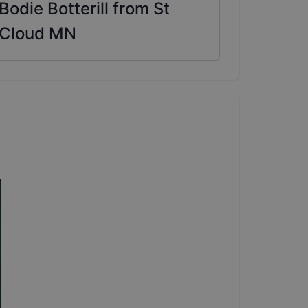
Bodie Botterill from St
Cloud MN