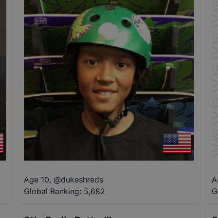
Age 10
,
@
dukeshreds
A
Global Ranking:
5,682
G