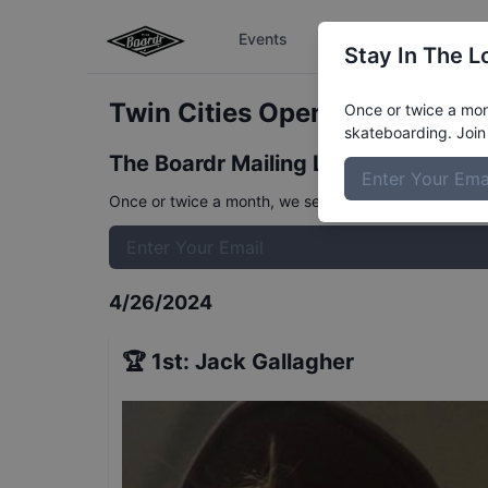
Events
The Boardr Series
Stay In The L
Twin Cities Open - 12 and Und
Once or twice a mont
skateboarding. Join 
The Boardr Mailing List
Once or twice a month, we send event info, coverage, 
4/26/2024
🏆
1st
:
Jack Gallagher