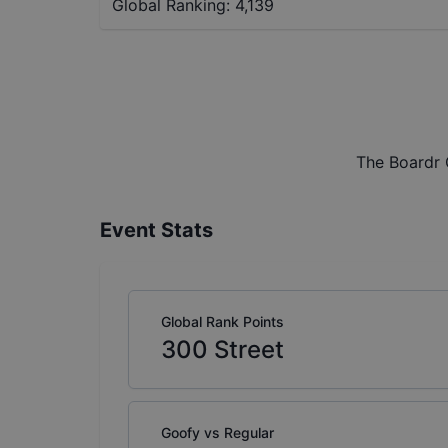
Global Ranking:
4,139
The Boardr 
Event Stats
Global Rank Points
300
Street
Goofy vs Regular