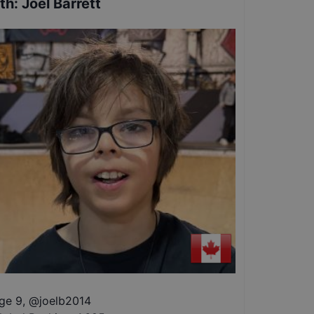
th
:
Joel Barrett
ge 9
,
@
joelb2014