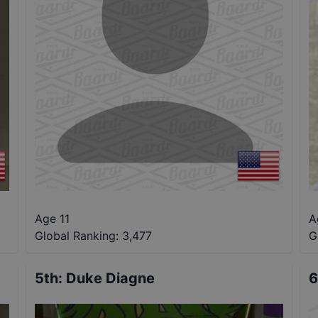
Age 11
A
Global Ranking:
3,477
G
5th
:
Duke Diagne
6