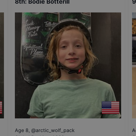
8th
:
Bodie Botterill
9
Age 8
,
@
arctic_wolf_pack
A