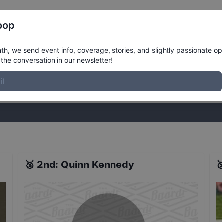
Register
Riders
Rankings
Results
More
oop
er Street Finals
Results
h, we send event info, coverage, stories, and slightly passionate op
the conversation in our newsletter!
stories, and slightly passionate opinions on skateboarding. Join the
🥈
2nd
:
Quinn Kennedy
