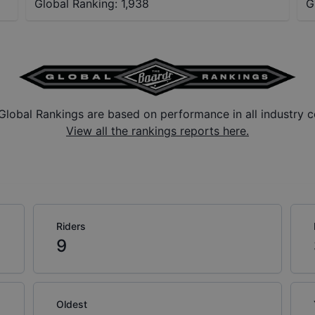
Global Ranking:
1,938
G
Global Rankings are based on performance in all industry c
View all the rankings reports here.
Riders
9
Oldest