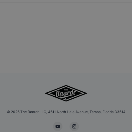
©
2026
The Boardr LLC, 4611 North Hale Avenue, Tampa, Florida 33614
YouTube
Instagram