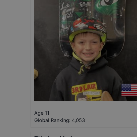
Age 11
Global Ranking:
4,053