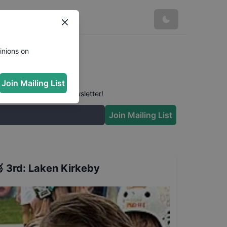
inions on
Join Mailing List
 conversation in our newsletter!
Join Mailing List

3rd
:
Laken Kirkeby