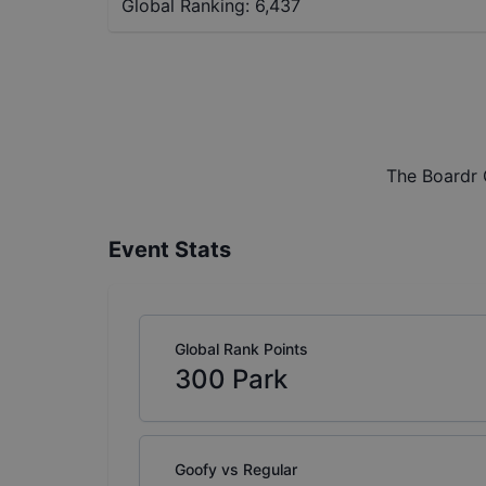
Global Ranking:
6,437
The Boardr 
Event Stats
Global Rank Points
300
Park
Goofy vs Regular