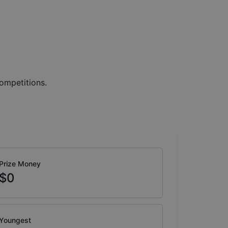
ompetitions.
Prize Money
$0
Youngest