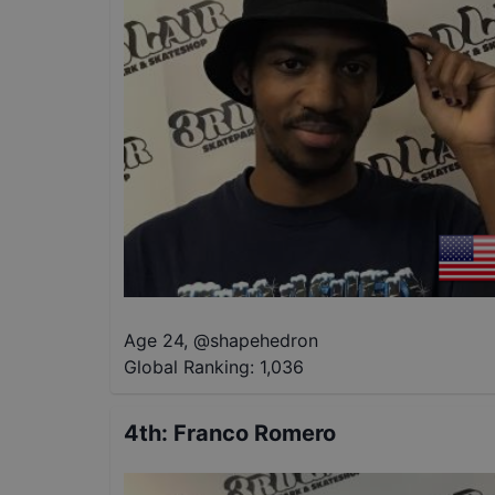
Age 24
,
@
shapehedron
Global Ranking:
1,036
4th
:
Franco Romero