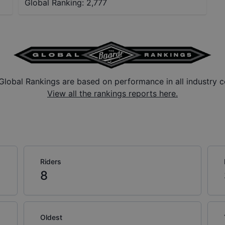
Global Ranking:
2,777
Global Rankings are based on performance in all industry c
View all the rankings reports here.
Riders
8
Oldest