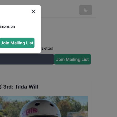
inions on
Join Mailing List
 conversation in our newsletter!
Join Mailing List

3rd
:
Tilda Will