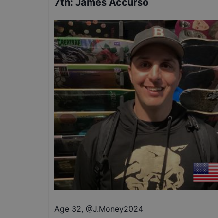
7th
:
James Accurso
Age 32
,
@
J.Money2024