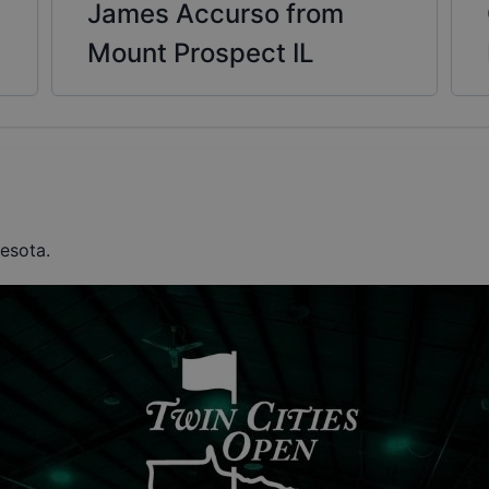
James Accurso from
Mount Prospect IL
nesota.