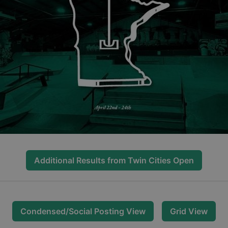
Additional Results from
Twin Cities Open
Condensed/Social Posting View
Grid View