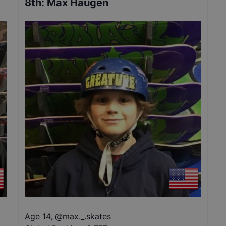
8th
:
Max Haugen
Age 14
,
@
max._.skates