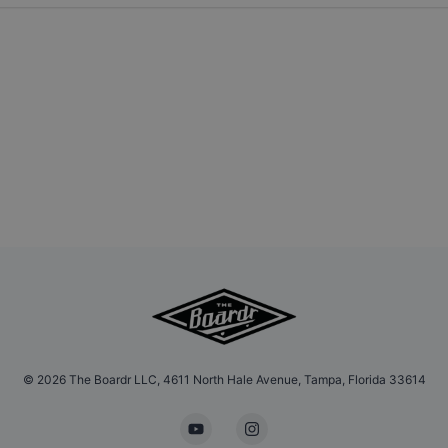
©
2026
The Boardr LLC, 4611 North Hale Avenue, Tampa, Florida 33614
YouTube
Instagram