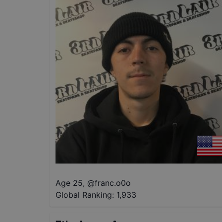
Age 25
,
@
franc.o0o
Global Ranking:
1,933