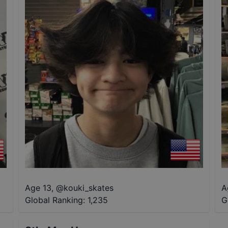
Age 13
,
@
kouki_skates
A
Global Ranking:
1,235
G