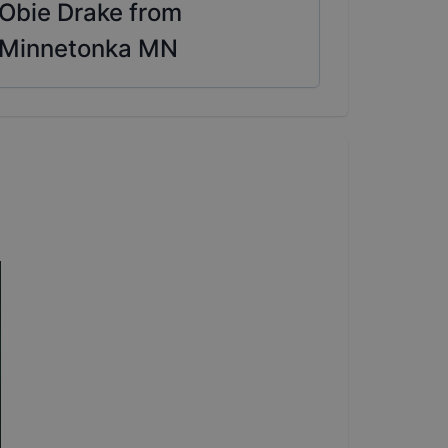
Obie Drake from
Minnetonka MN