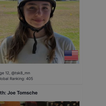
ge 12
,
@
tsk8_mn
lobal Ranking:
405
th
:
Joe Tomsche