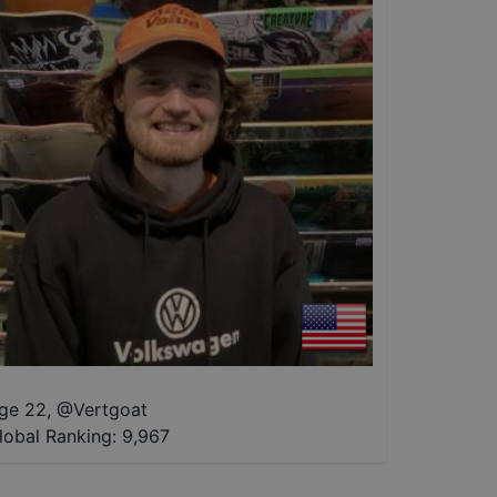
ge 22
,
@
Vertgoat
lobal Ranking:
9,967