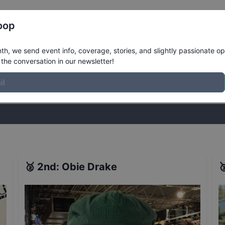
Register
Riders
Rankings
Results
More
oop
nced Bowl Qualifiers
Results
h, we send event info, coverage, stories, and slightly passionate op
the conversation in our newsletter!
stories, and slightly passionate opinions on skateboarding. Join the
🥈
2nd
:
Obie Drake
