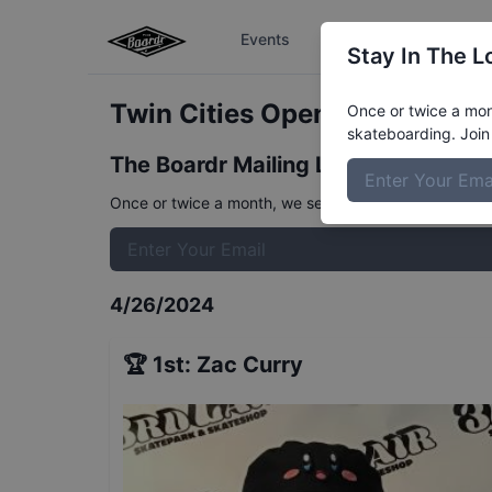
Events
The Boardr Series
Stay In The L
Twin Cities Open - Open Adva
Once or twice a mont
skateboarding. Join 
The Boardr Mailing List
Once or twice a month, we send event info, coverage, 
4/26/2024
🏆
1st
:
Zac Curry