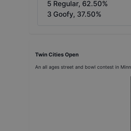
5
Regular,
62.50
%
3
Goofy,
37.50
%
Twin Cities Open
An all ages street and bowl contest in Min