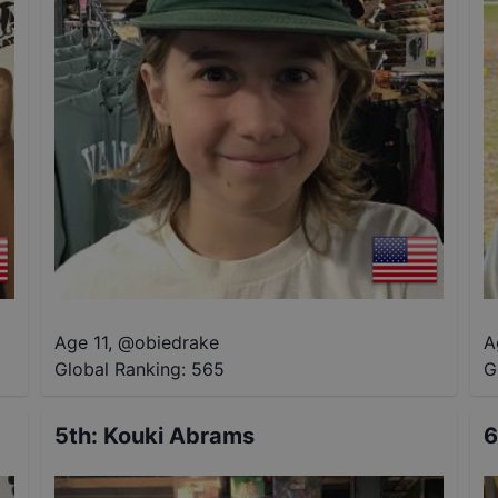
Age 11
,
@
obiedrake
A
Global Ranking:
565
G
5th
:
Kouki Abrams
6