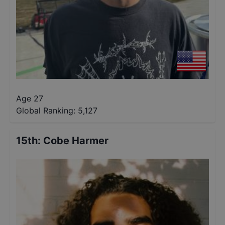
Age 27
Global Ranking:
5,127
15th
:
Cobe Harmer