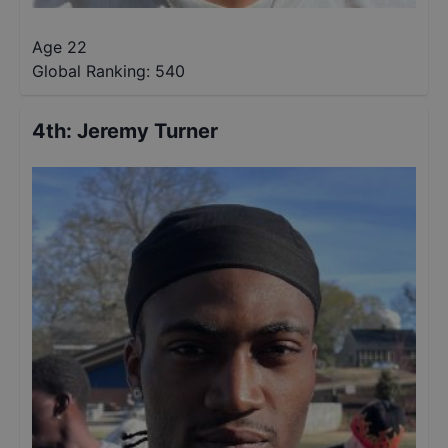
Age 22
Global Ranking:
540
4th
:
Jeremy Turner