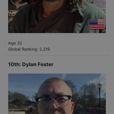
Age 32
Global Ranking:
2,319
10th
:
Dylan Foster