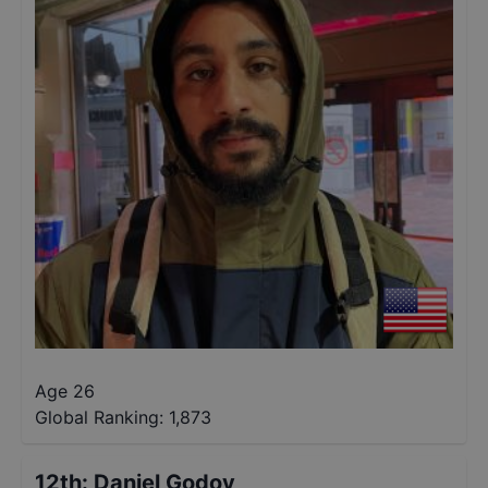
Age 26
Global Ranking:
1,873
12th
:
Daniel Godoy