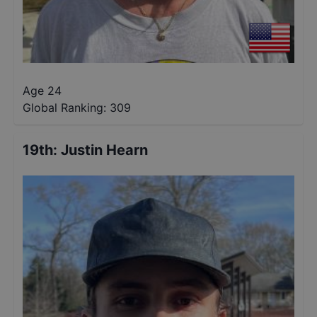
Age 24
Global Ranking:
309
19th
:
Justin Hearn