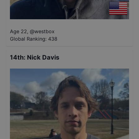
Age 22
,
@
westbox
Global Ranking:
438
14th
:
Nick Davis