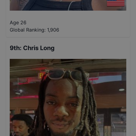
Age 26
Global Ranking:
1,906
9th
:
Chris Long