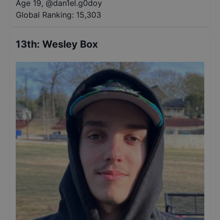
Age 19
,
@
dan1el.g0doy
Global Ranking:
15,303
13th
:
Wesley Box