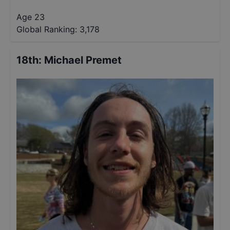
Age 23
Global Ranking:
3,178
18th
:
Michael Premet