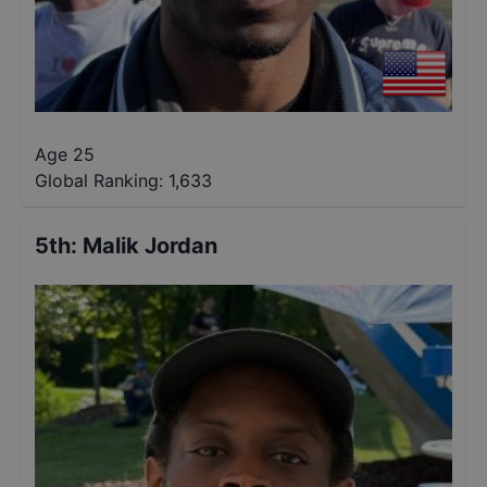
Age 25
Global Ranking:
1,633
5th
:
Malik Jordan