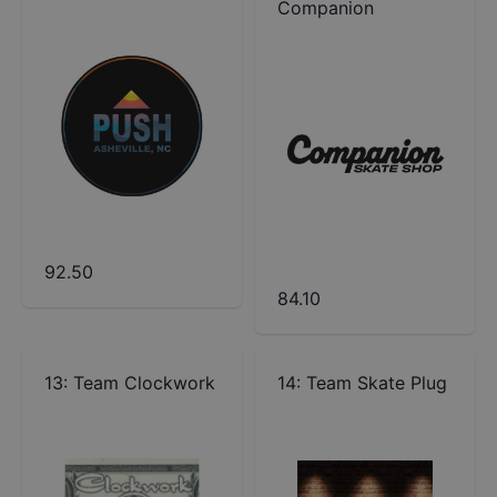
Companion
92.50
84.10
13
:
Team Clockwork
14
:
Team Skate Plug