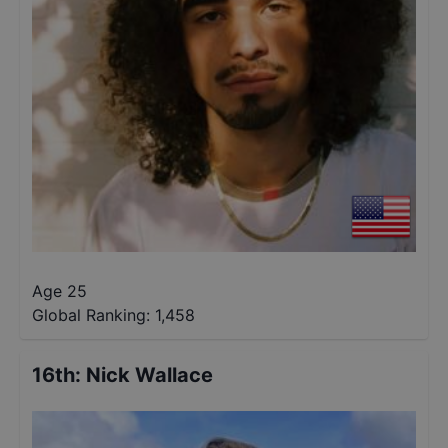
Age 25
Global Ranking:
1,458
16th
:
Nick Wallace