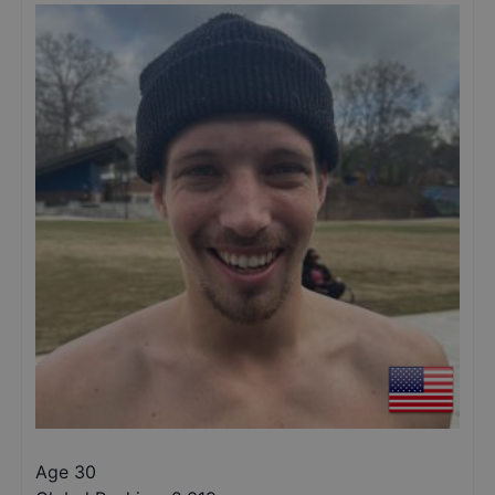
Age 30