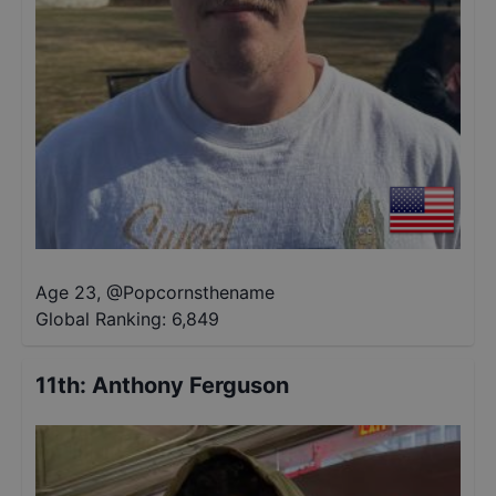
Age 23
,
@
Popcornsthename
Global Ranking:
6,849
11th
:
Anthony Ferguson