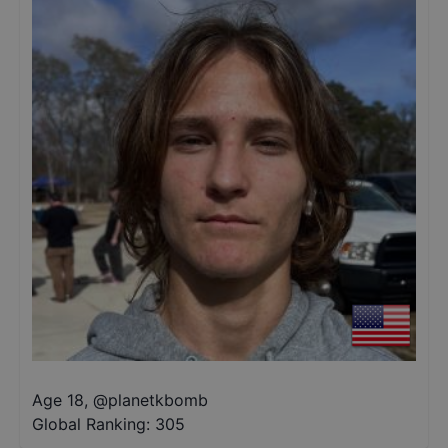
Age 18
,
@
planetkbomb
Global Ranking:
305