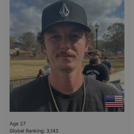
Age 27
Global Ranking:
3,143