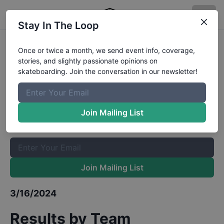
Stay In The Loop
Red Bull Boarding Pass Atlanta
Once or twice a month, we send event info, coverage,
stories, and slightly passionate opinions on
Qualifiers
Results
skateboarding. Join the conversation in our newsletter!
The Boardr Mailing List
Once or twice a month, we send event info, coverage, stories,
Join Mailing List
and slightly passionate opinions on skateboarding. Join the
conversation in our newsletter!
Join Mailing List
3/16/2024
Results by Team