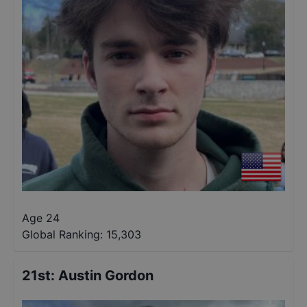
Age 24
Global Ranking:
15,303
21st
:
Austin Gordon