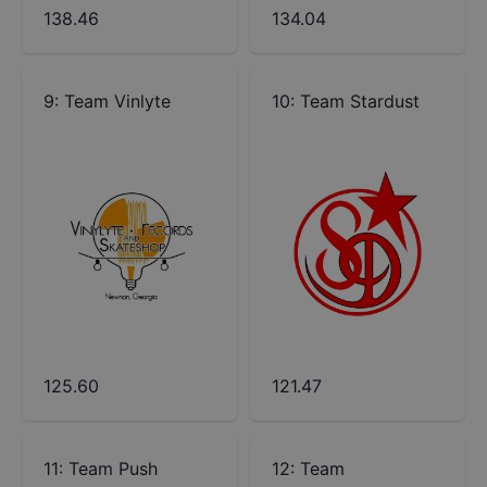
138.46
134.04
9
:
Team Vinlyte
10
:
Team Stardust
125.60
121.47
11
:
Team Push
12
:
Team