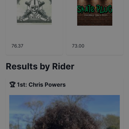
76.37
73.00
Results by Rider
🏆
1st
:
Chris Powers