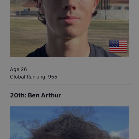
Age 26
Global Ranking:
955
20th
:
Ben Arthur