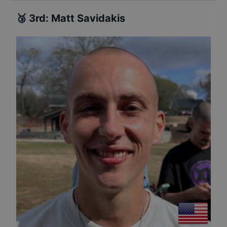
🥉
3rd
:
Matt Savidakis