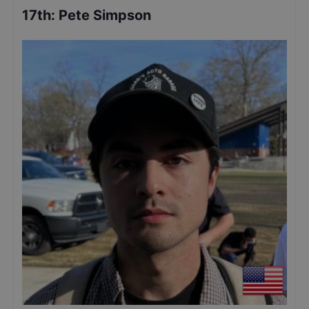
17th
:
Pete Simpson