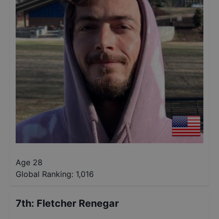
Age 28
Global Ranking:
1,016
7th
:
Fletcher Renegar