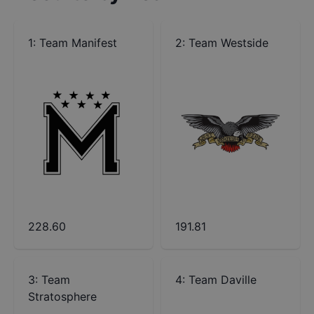
1
:
Team Manifest
2
:
Team Westside
228.60
191.81
3
:
Team
4
:
Team Daville
Stratosphere