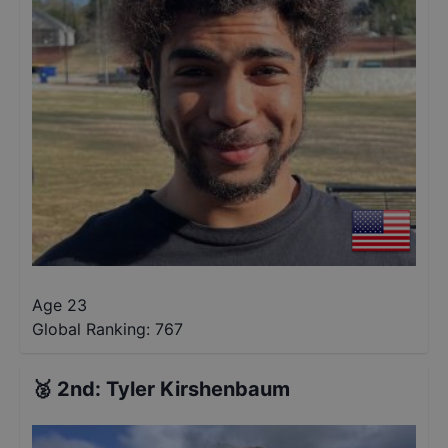
Age 23
Global Ranking:
767
🥈
2nd
:
Tyler Kirshenbaum