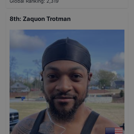
Global Ranking:
2,319
8th
:
Zaquon Trotman