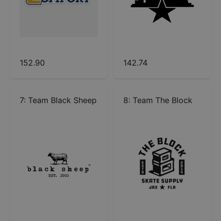
152.90
142.74
7
:
Team Black Sheep
8
:
Team The Block