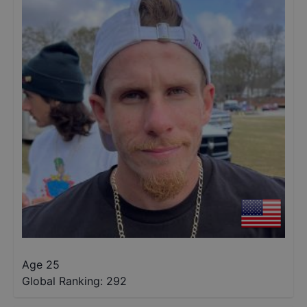
Age 25
Global Ranking:
292