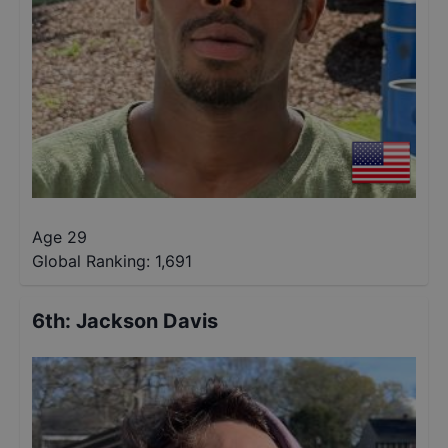
Age 29
Global Ranking:
1,691
6th
:
Jackson Davis