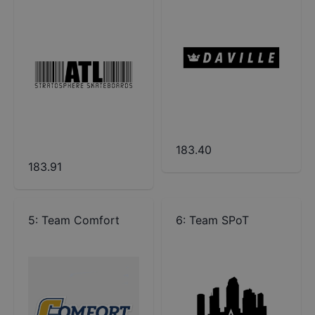
183.40
183.91
5
:
Team Comfort
6
:
Team SPoT