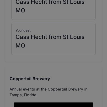
Cass Hecht from St Louis
MO
Youngest
Cass Hecht from St Louis
MO
Coppertail Brewery
Annual events at the Coppertail Brewery in
Tampa, Florida.