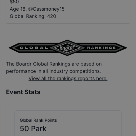
$
50
Age 18
,
@
Cassmoney15
Global Ranking:
420
The Boardr Global Rankings are based on
performance in all industry competitions.
View all the rankings reports here.
Event Stats
Global Rank Points
50
Park