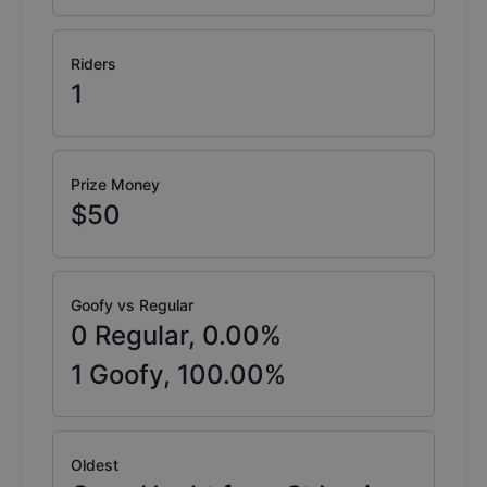
Riders
1
Prize Money
$50
Goofy vs Regular
0
Regular,
0.00
%
1
Goofy,
100.00
%
Oldest