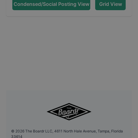
Condensed/Social Posting View
Grid View
©
2026
The Boardr LLC, 4611 North Hale Avenue, Tampa, Florida
33614