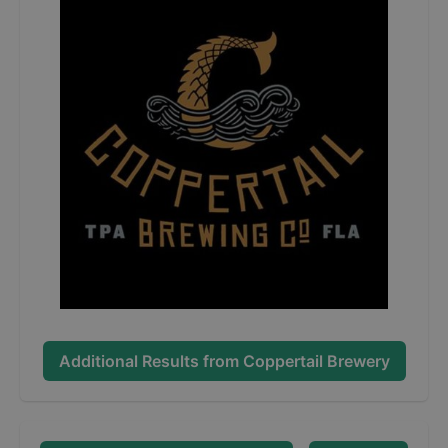
Additional Results from
Coppertail Brewery