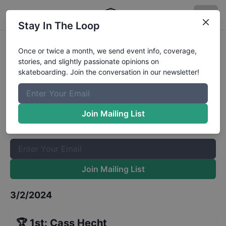
Stay In The Loop
Coppertail Mini-Ramp Jam
Once or twice a month, we send event info, coverage,
stories, and slightly passionate opinions on
Highest Melon Fakie
Results
skateboarding. Join the conversation in our newsletter!
The Boardr Mailing List
Once or twice a month, we send event info, coverage, stories,
Join Mailing List
and slightly passionate opinions on skateboarding. Join the
conversation in our newsletter!
Join Mailing List
3/2/2024
🏆
1st
:
Cass Hecht