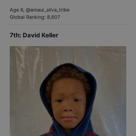
Age 6
,
@
amaui_silva_tribe
Global Ranking:
8,607
7th
:
David Keller