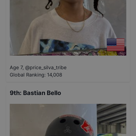
Age 7
,
@
price_silva_tribe
Global Ranking:
14,008
9th
:
Bastian Bello