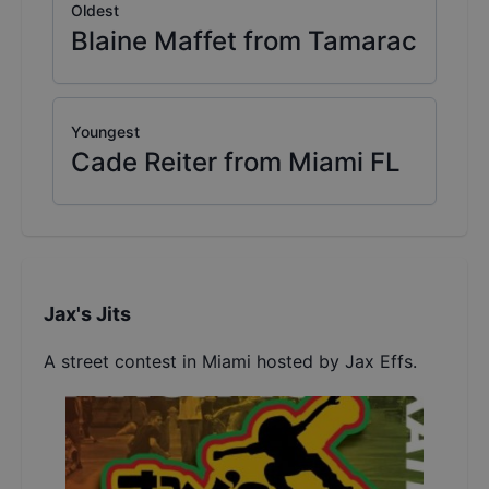
Oldest
Blaine Maffet from Tamarac
Youngest
Cade Reiter from Miami FL
Jax's Jits
A street contest in Miami hosted by Jax Effs.