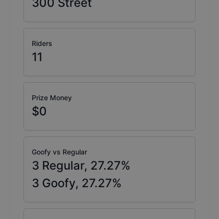
300
Street
Riders
11
Prize Money
$0
Goofy vs Regular
3
Regular,
27.27
%
3
Goofy,
27.27
%