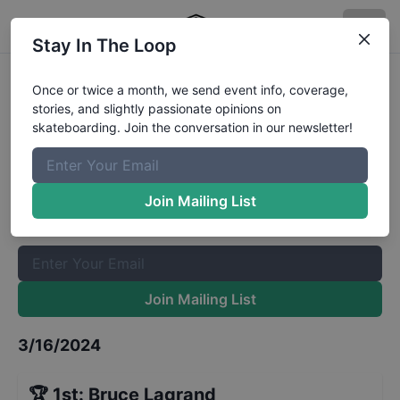
Stay In The Loop
Jax's Jits 8 and Under Division
Once or twice a month, we send event info, coverage,
stories, and slightly passionate opinions on
Results
skateboarding. Join the conversation in our newsletter!
The Boardr Mailing List
Once or twice a month, we send event info, coverage, stories,
Join Mailing List
and slightly passionate opinions on skateboarding. Join the
conversation in our newsletter!
Join Mailing List
3/16/2024
🏆
1st
:
Bruce Lagrand