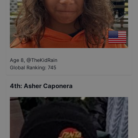
Age 8
,
@
TheKidRain
Global Ranking:
745
4th
:
Asher Caponera