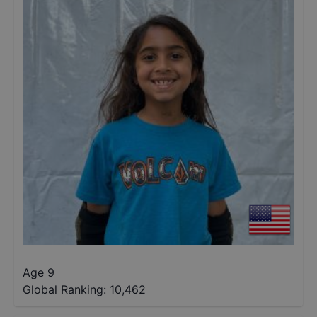
Age 9
Global Ranking:
10,462