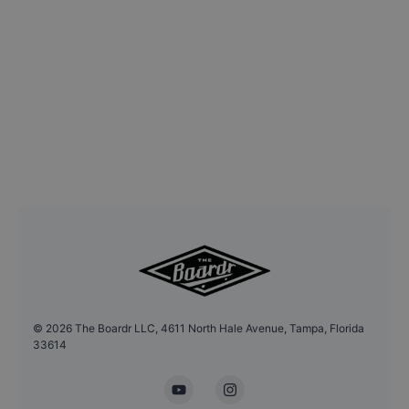
©
2026
The Boardr LLC, 4611 North Hale Avenue, Tampa, Florida
33614
YouTube
Instagram