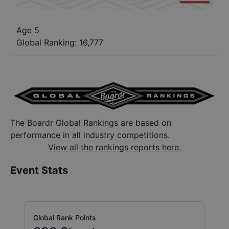
Age 5
Global Ranking:
16,777
The Boardr Global Rankings are based on
performance in all industry competitions.
View all the rankings reports here.
Event Stats
Global Rank Points