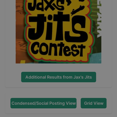
Additional Results from
Jax's Jits
Condensed/Social Posting View
Grid View