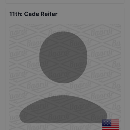
11th
:
Cade Reiter