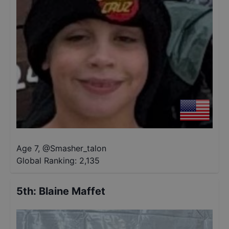
Age 7
,
@
Smasher_talon
Global Ranking:
2,135
5th
:
Blaine Maffet