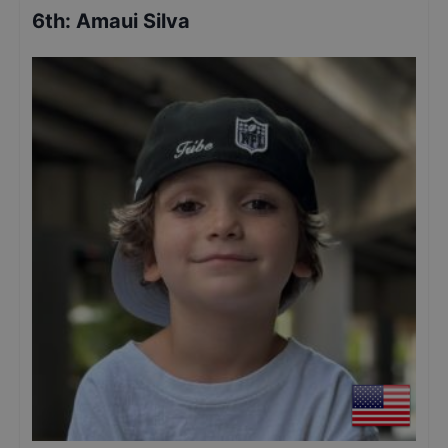
6th
:
Amaui Silva