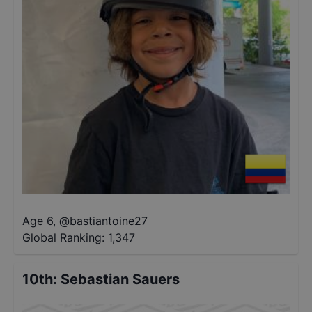
Age 6
,
@
bastiantoine27
Global Ranking:
1,347
10th
:
Sebastian Sauers