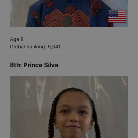
Age 8
Global Ranking:
9,341
8th
:
Prince Silva