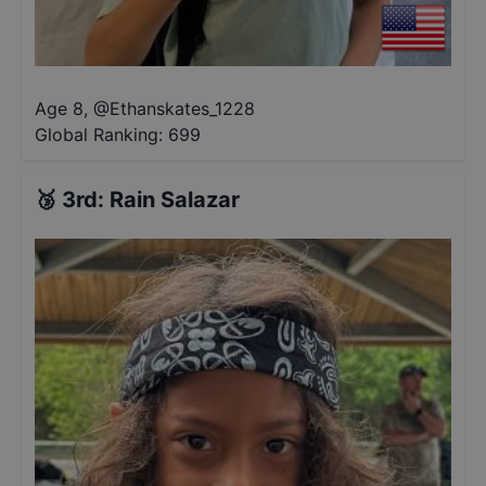
Age 8
,
@
Ethanskates_1228
Global Ranking:
699
🥉
3rd
:
Rain Salazar