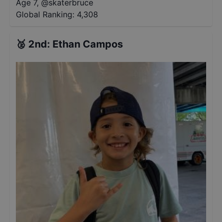
Age 7
,
@
skaterbruce
Global Ranking:
4,308
🥈
2nd
:
Ethan Campos