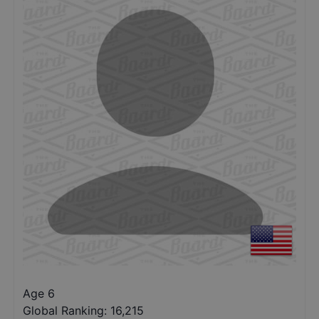
Age 6
Global Ranking:
16,215