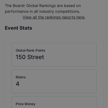
The Boardr Global Rankings are based on
performance in all industry competitions.
View all the rankings reports here.
Event Stats
Global Rank Points
150
Street
Riders
4
Prize Money