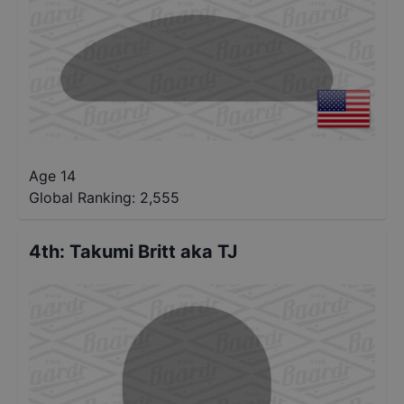
Age 14
Global Ranking:
2,555
4th
:
Takumi Britt aka TJ