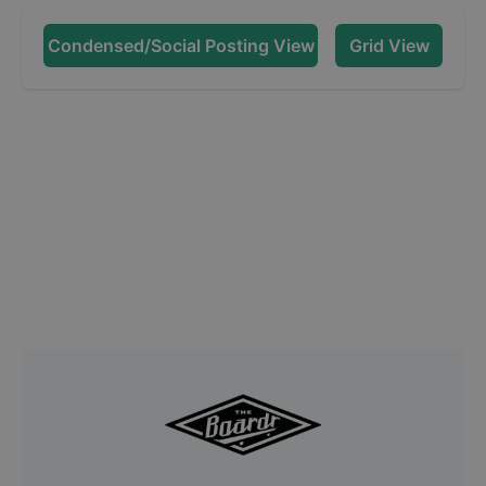
Condensed/Social Posting View
Grid View