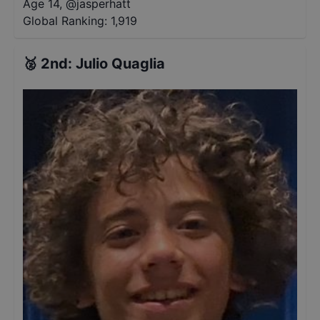
Age 14
,
@
jasperhatt
Global Ranking:
1,919
🥈
2nd
:
Julio Quaglia