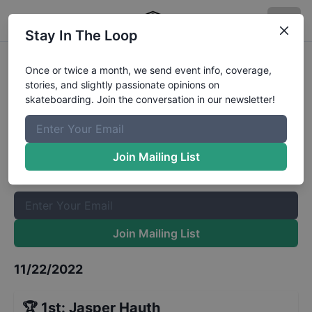
Stay In The Loop
NorCASL Stop 5 - Street 12 to 15
Once or twice a month, we send event info, coverage,
stories, and slightly passionate opinions on
Results
skateboarding. Join the conversation in our newsletter!
The Boardr Mailing List
Once or twice a month, we send event info, coverage, stories,
Join Mailing List
and slightly passionate opinions on skateboarding. Join the
conversation in our newsletter!
Join Mailing List
11/22/2022
🏆
1st
:
Jasper Hauth