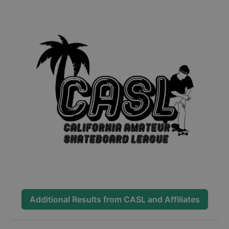
Additional Results from
CASL and Affiliates