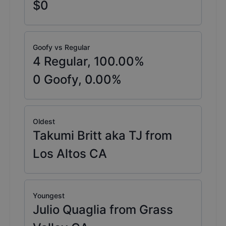
$0
Goofy vs Regular
4
Regular,
100.00
%
0
Goofy,
0.00
%
Oldest
Takumi Britt aka TJ from
Los Altos CA
Youngest
Julio Quaglia from Grass