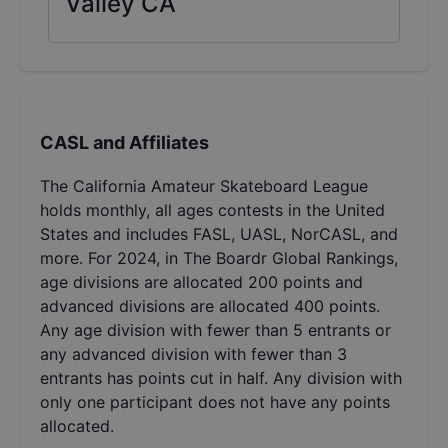
Valley CA
CASL and Affiliates
The California Amateur Skateboard League
holds monthly, all ages contests in the United
States and includes FASL, UASL, NorCASL, and
more. For 2024, in The Boardr Global Rankings,
age divisions are allocated 200 points and
advanced divisions are allocated 400 points.
Any age division with fewer than 5 entrants or
any advanced division with fewer than 3
entrants has points cut in half. Any division with
only one participant does not have any points
allocated.