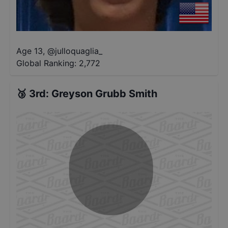
Age 13
,
@
julloquaglia_
Global Ranking:
2,772
🥉
3rd
:
Greyson Grubb Smith