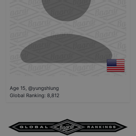
Age 15
,
@
yungshlung
Global Ranking:
8,812