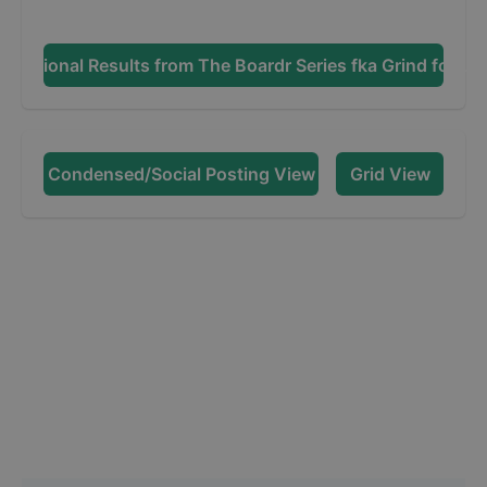
Additional Results from
The Boardr Series fka Grind for Lif
Condensed/Social Posting View
Grid View