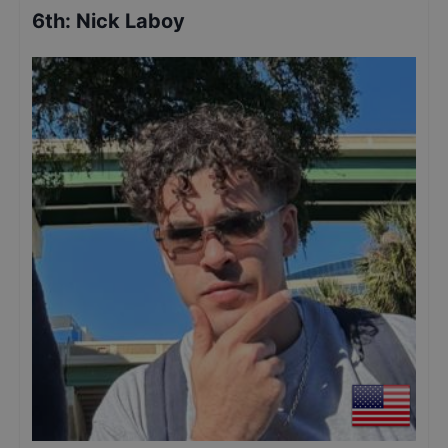
6th
:
Nick Laboy