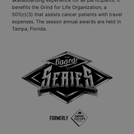
skateboarding experience for all participants. It
benefits the Grind for Life Organization, a
501(c)(3) that assists cancer patients with travel
expenses. The season annual awards are held in
Tampa, Florida.