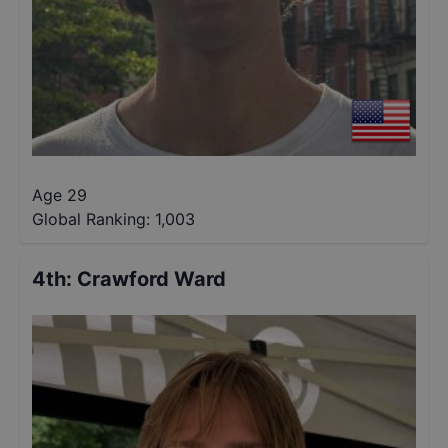
Age 29
Global Ranking:
1,003
4th
:
Crawford Ward