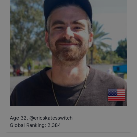
Age 32
,
@
ericskatesswitch
Global Ranking:
2,384