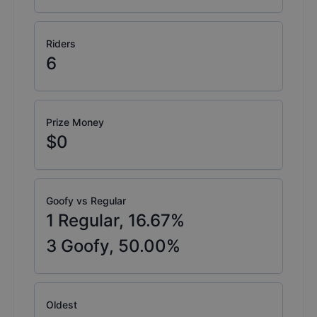
Riders
6
Prize Money
$0
Goofy vs Regular
1
Regular,
16.67
%
3
Goofy,
50.00
%
Oldest