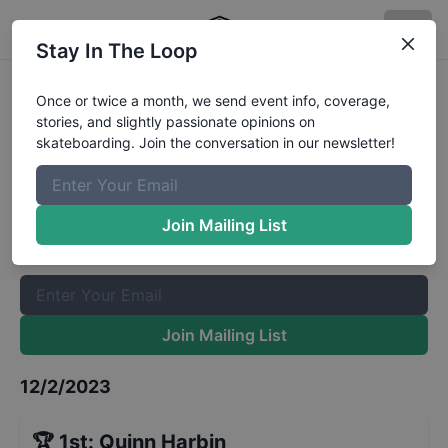
Stay In The Loop
GFL Series at Tampa Mens Street
Once or twice a month, we send event info, coverage,
stories, and slightly passionate opinions on
Open Advanced
Results
skateboarding. Join the conversation in our newsletter!
The Boardr Mailing List
Once or twice a month, we send event info, coverage, stories,
Join Mailing List
and slightly passionate opinions on skateboarding. Join the
conversation in our newsletter!
Join Mailing List
12/2/2023
🏆
1st
:
Quinn Harbin