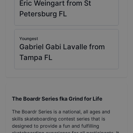
Eric Weingart from St
Petersburg FL
Youngest
Gabriel Gabi Lavalle from
Tampa FL
The Boardr Series fka Grind for Life
The Boardr Series is a national, all ages and
skills skateboarding contest series that is
designed to provide a fun and fulfilling