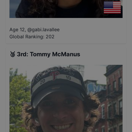
Age 12
,
@
gabi.lavallee
Global Ranking:
202
🥉
3rd
:
Tommy McManus