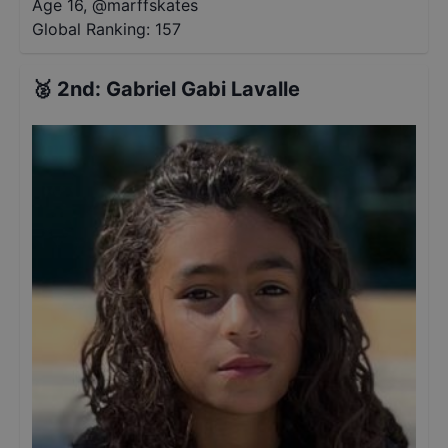
Age 16
,
@
marffskates
Global Ranking:
157
🥈
2nd
:
Gabriel Gabi Lavalle