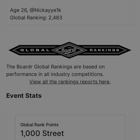
Age 26
,
@
Nickayye1k
Global Ranking:
2,483
The Boardr Global Rankings are based on
performance in all industry competitions.
View all the rankings reports here.
Event Stats
Global Rank Points
1,000
Street