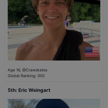
Age 16
,
@
Crawskates
Global Ranking:
300
5th
:
Eric Weingart