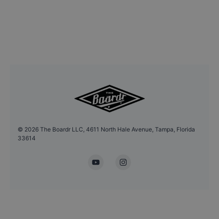
©
2026
The Boardr LLC, 4611 North Hale Avenue, Tampa, Florida
33614
YouTube
Instagram