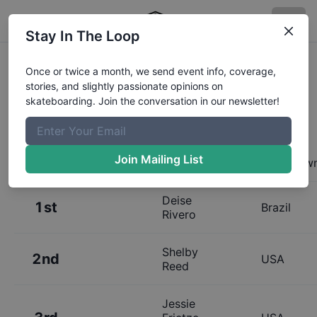
Stay In The Loop
Results:
Exposure Bowl Golden 30
Once or twice a month, we send event info, coverage,
stories, and slightly passionate opinions on
and Up Finals
skateboarding. Join the conversation in our newsletter!
Join Mailing List
Place
Name
Hometow
Deise
1st
Brazil
Rivero
Shelby
2nd
USA
Reed
Jessie