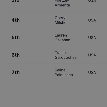
3rd
Frietze-
USA
Armenta
Cheryl
4th
USA
Milstien
Lauren
5th
USA
Callahan
Tracie
6th
USA
Garocochea
Salina
7th
USA
Palmisano