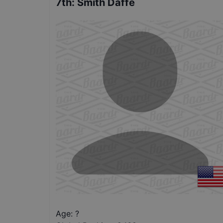
7th
:
Smith Daffe
Age: ?