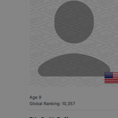
Age 9
Global Ranking:
10,357