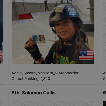
Age 9
,
@
sora_nishitora_skateboarder
A
Global Ranking:
1,320
G
5th
:
Solomon Callis
6