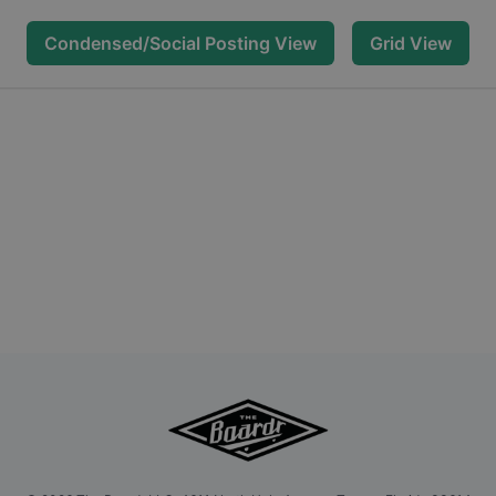
Condensed/Social Posting View
Grid View