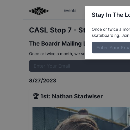
Events
The Boardr Series
Stay In The L
CASL Stop 7 - Street 8 to 11
R
Once or twice a mont
skateboarding. Join 
The Boardr Mailing List
Once or twice a month, we send event info, coverage, 
8/27/2023
🏆
1st
:
Nathan Stadwiser