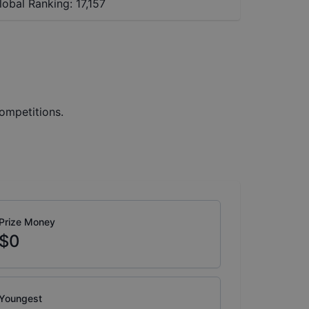
lobal Ranking:
17,157
ompetitions.
Prize Money
$0
Youngest