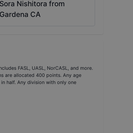
Sora Nishitora from
Gardena CA
 includes FASL, UASL, NorCASL, and more.
ns are allocated 400 points. Any age
in half. Any division with only one