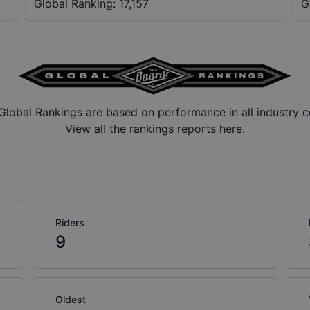
Global Ranking:
17,157
G
Global Rankings are based on performance in all industry c
View all the rankings reports here.
Riders
9
Oldest