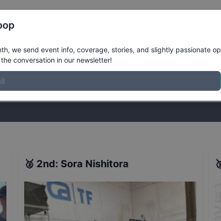
Register
Riders
Rankings
Results
More
oop
esults
h, we send event info, coverage, stories, and slightly passionate op
the conversation in our newsletter!
stories, and slightly passionate opinions on skateboarding. Join the
🥈
2nd
:
Sora Nishitora
