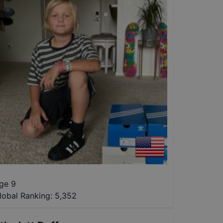
ge 9
lobal Ranking:
5,352