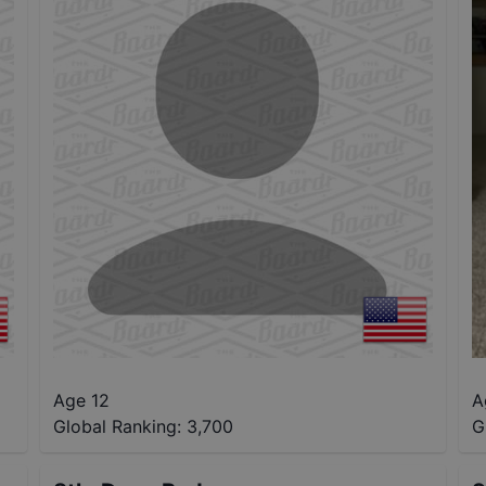
Age 12
A
Global Ranking:
3,700
G