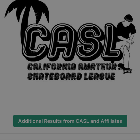
Additional Results from
CASL and Affiliates