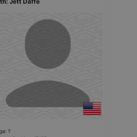
th
:
Jett Daffe
ge: ?