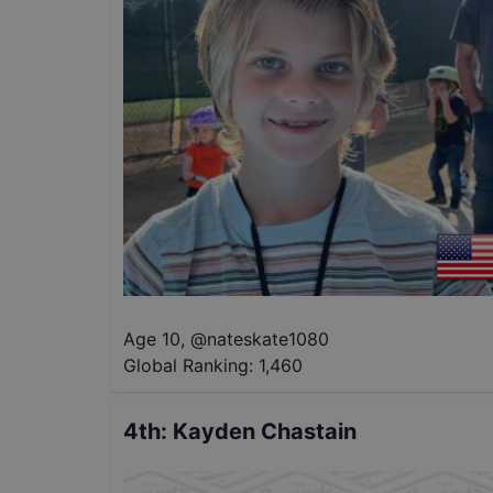
Age 10
,
@
nateskate1080
Global Ranking:
1,460
4th
:
Kayden Chastain