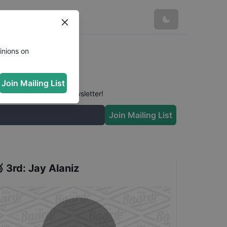
inions on
Join Mailing List
 conversation in our newsletter!
Join Mailing List

3rd
:
Jay Alaniz