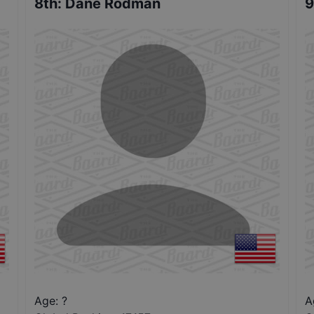
8th
:
Dane Rodman
9
Age: ?
A