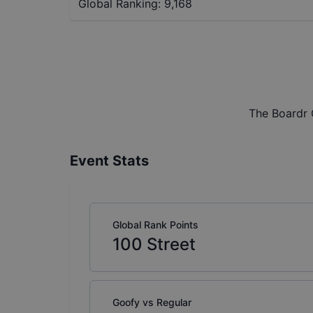
Global Ranking:
9,168
The Boardr 
Event Stats
Global Rank Points
100
Street
Goofy vs Regular