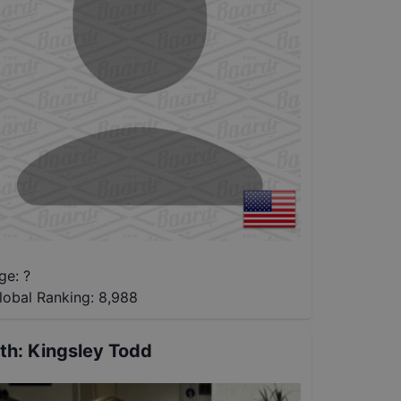
ge: ?
lobal Ranking:
8,988
th
:
Kingsley Todd