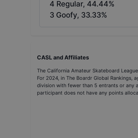
4
Regular,
44.44
%
3
Goofy,
33.33
%
CASL and Affiliates
The California Amateur Skateboard League 
For 2024, in The Boardr Global Rankings, a
division with fewer than 5 entrants or any 
participant does not have any points alloc