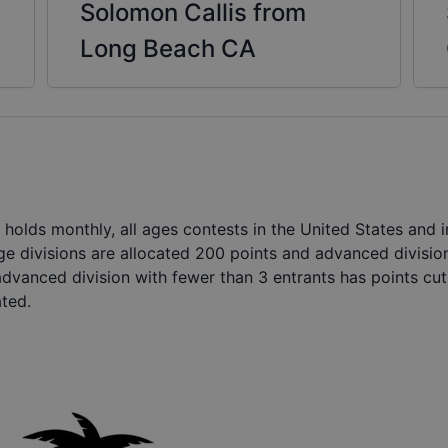
Solomon Callis from
Long Beach CA
holds monthly, all ages contests in the United States and
ge divisions are allocated 200 points and advanced divisio
advanced division with fewer than 3 entrants has points cut 
ated.