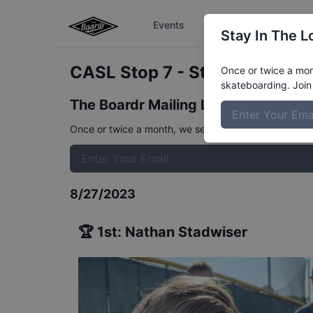
Events
The Boardr Series
Stay In The L
CASL Stop 7 - Street 8 to 11
R
Once or twice a mont
skateboarding. Join 
The Boardr Mailing List
Once or twice a month, we send event info, coverage, 
8/27/2023
🏆
1st
:
Nathan Stadwiser