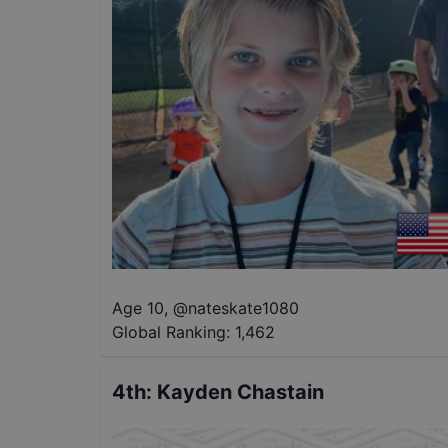
Age 10
,
@
nateskate1080
Global Ranking:
1,462
4th
:
Kayden Chastain