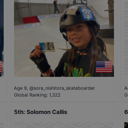
Age 9
,
@
sora_nishitora_skateboarder
A
Global Ranking:
1,322
G
5th
:
Solomon Callis
6