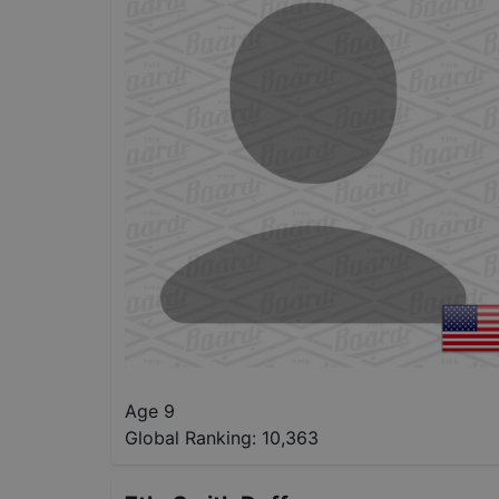
Age 9
Global Ranking:
10,363