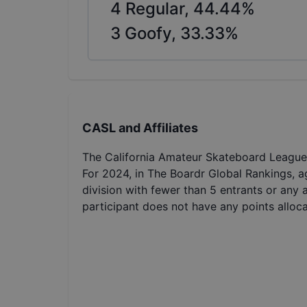
4
Regular,
44.44
%
3
Goofy,
33.33
%
CASL and Affiliates
The California Amateur Skateboard League 
For 2024, in The Boardr Global Rankings, a
division with fewer than 5 entrants or any 
participant does not have any points alloc