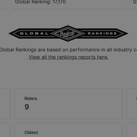
Global Ranking:
17,170
G
Global Rankings are based on performance in all industry c
View all the rankings reports here.
Riders
9
Oldest