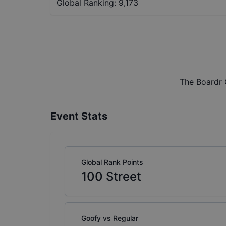
Global Ranking:
9,173
The Boardr 
Event Stats
Global Rank Points
100
Street
Goofy vs Regular