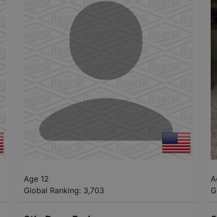
Age 12
A
Global Ranking:
3,703
G