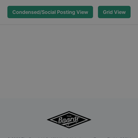
Condensed/Social Posting View
Grid View