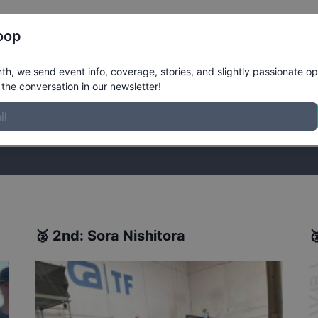
Register
Riders
Rankings
Results
More
oop
esults
h, we send event info, coverage, stories, and slightly passionate op
the conversation in our newsletter!
stories, and slightly passionate opinions on skateboarding. Join the
🥈
2nd
:
Sora Nishitora
