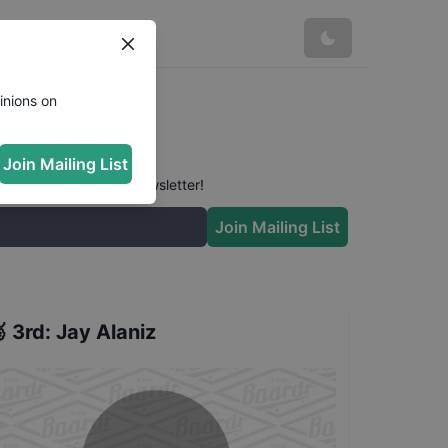
inions on
Join Mailing List
 conversation in our newsletter!
Join Mailing List

3rd
:
Jay Alaniz