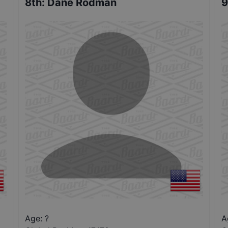
8th
:
Dane Rodman
9
Age: ?
A