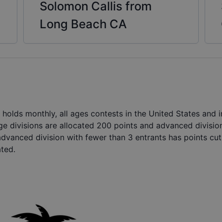
Solomon Callis from
Long Beach CA
holds monthly, all ages contests in the United States and
ge divisions are allocated 200 points and advanced divisio
advanced division with fewer than 3 entrants has points cut 
ated.