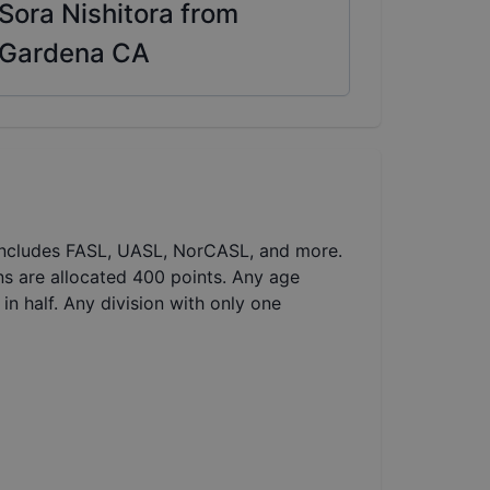
Sora Nishitora from
Gardena CA
 includes FASL, UASL, NorCASL, and more.
ns are allocated 400 points. Any age
in half. Any division with only one