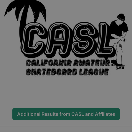
Additional Results from
CASL and Affiliates