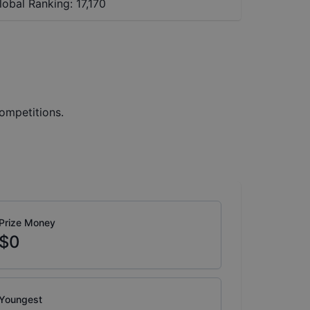
lobal Ranking:
17,170
ompetitions.
Prize Money
$0
Youngest