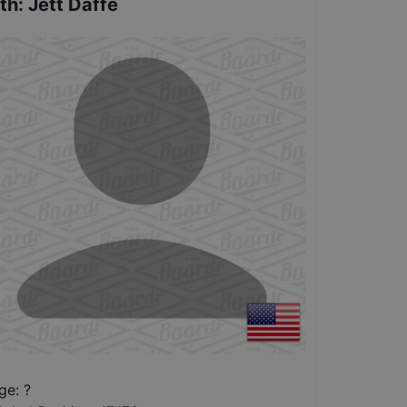
th
:
Jett Daffe
ge: ?