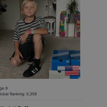
ge 9
lobal Ranking:
5,358