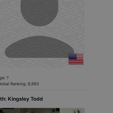
ge: ?
lobal Ranking:
8,993
th
:
Kingsley Todd