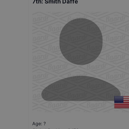
7th
:
Smith Daffe
Age: ?