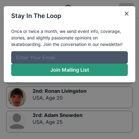
Stay In The Loop
Results:
Sharks in the Park at Virginia Beach Vert
Once or twice a month, we send event info, coverage,
Open
stories, and slightly passionate opinions on
skateboarding. Join the conversation in our newsletter!
1st
:
Collin Graham
Join Mailing List
USA
,
Age 26
2nd
:
Ronan Livingston
USA
,
Age 20
3rd
:
Adam Snowden
USA
,
Age 25