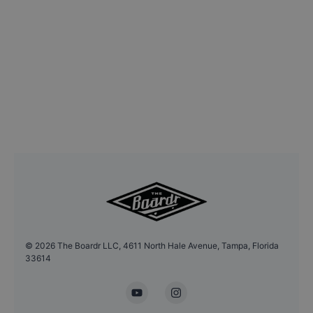
©
2026
The Boardr LLC, 4611 North Hale Avenue, Tampa, Florida
33614
YouTube
Instagram