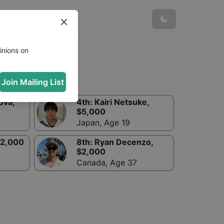
inions on
Join Mailing List
ova
,
4th
:
Kairi Netsuke
,
$
5,000
Japan
,
Age 19
2,000
8th
:
Ryan Decenzo
,
$
2,000
Canada
,
Age 37