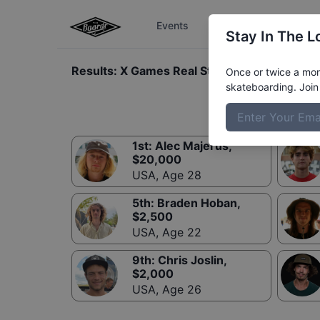
Events
The Boardr Series
Stay In The L
Results:
X Games Real Street Best Trick
Once or twice a mont
skateboarding. Join 
1st
:
Alec Majerus
,
$
20,000
USA
,
Age 28
5th
:
Braden Hoban
,
$
2,500
USA
,
Age 22
9th
:
Chris Joslin
,
$
2,000
USA
,
Age 26