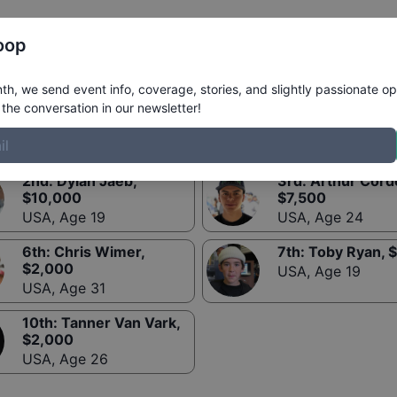
Register
Riders
Rankings
Results
More
oop
h, we send event info, coverage, stories, and slightly passionate op
the conversation in our newsletter!
2nd
:
Dylan Jaeb
,
3rd
:
Arthur Cord
$
10,000
$
7,500
USA
,
Age 19
USA
,
Age 24
6th
:
Chris Wimer
,
7th
:
Toby Ryan
, $
$
2,000
USA
,
Age 19
USA
,
Age 31
10th
:
Tanner Van Vark
,
$
2,000
USA
,
Age 26