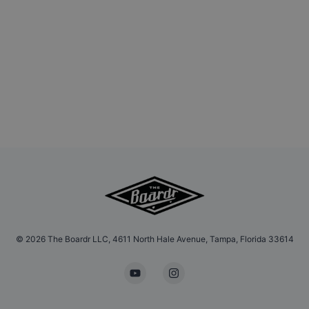
©
2026
The Boardr LLC, 4611 North Hale Avenue, Tampa, Florida 33614
YouTube
Instagram