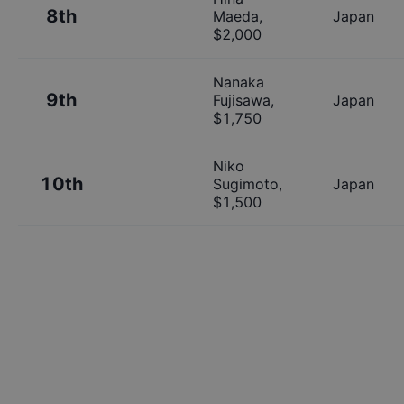
8th
Maeda
,
Japan
$
2,000
Nanaka
9th
Fujisawa
,
Japan
$
1,750
Niko
10th
Sugimoto
,
Japan
$
1,500