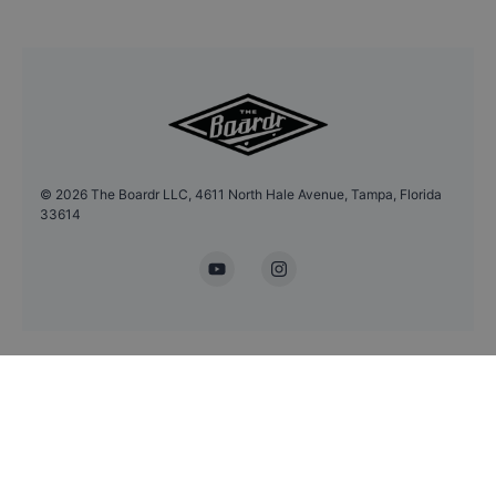
©
2026
The Boardr LLC, 4611 North Hale Avenue, Tampa, Florida
33614
YouTube
Instagram