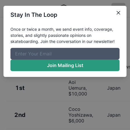
Stay In The Loop
Results:
Uprising Tokyo Womens
Once or twice a month, we send event info, coverage,
stories, and slightly passionate opinions on
Finals
skateboarding. Join the conversation in our newsletter!
Join Mailing List
Place
Name
Hometow
Aoi
1st
Uemura
,
Japan
$
10,000
Coco
2nd
Yoshizawa
,
Japan
$
6,000