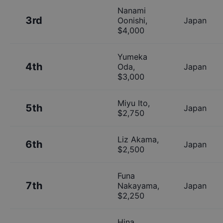
Nanami
3rd
Oonishi
,
Japan
$
4,000
Yumeka
4th
Oda
,
Japan
$
3,000
Miyu Ito
,
5th
Japan
$
2,750
Liz Akama
,
6th
Japan
$
2,500
Funa
7th
Nakayama
,
Japan
$
2,250
Hina