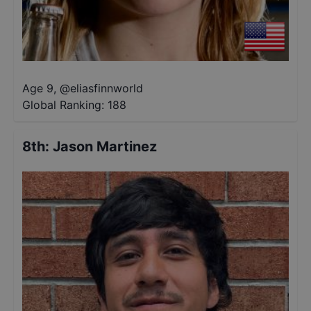
Age 9
,
@
eliasfinnworld
Global Ranking:
188
8th
:
Jason Martinez