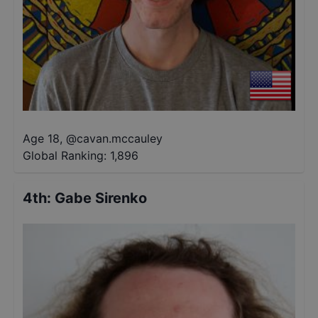
Age 18
,
@
cavan.mccauley
Global Ranking:
1,896
4th
:
Gabe Sirenko