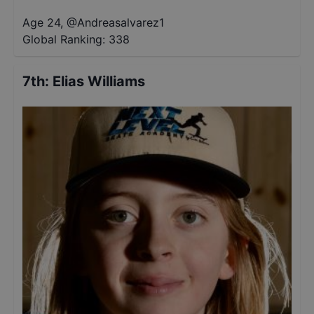
Age 24
,
@
Andreasalvarez1
Global Ranking:
338
7th
:
Elias Williams