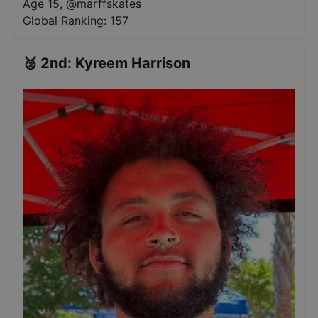
Age 15
,
@
marffskates
Global Ranking:
157
🥈
2nd
:
Kyreem Harrison