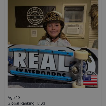
Age 10
Global Ranking:
1,163