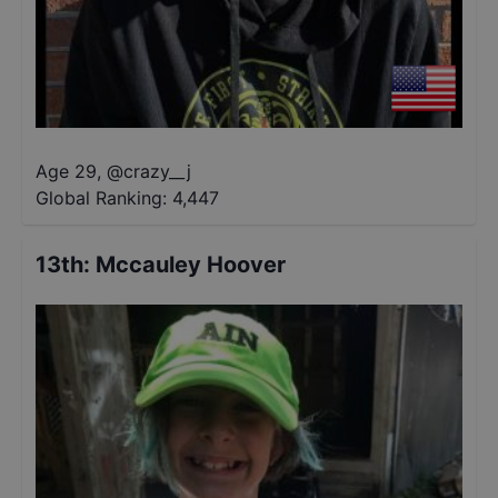
Age 29
,
@
crazy__j
Global Ranking:
4,447
13th
:
Mccauley Hoover