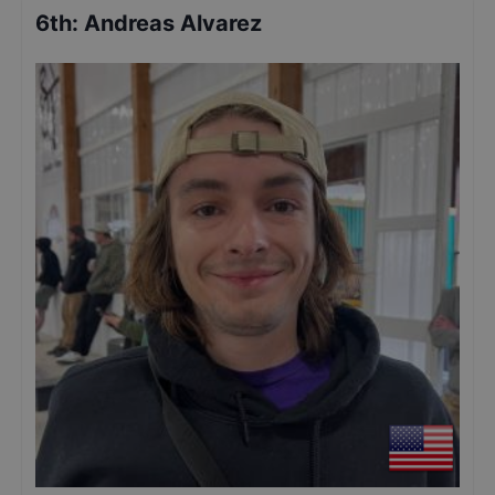
6th
:
Andreas Alvarez