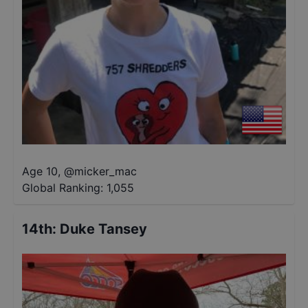
Age 10
,
@
micker_mac
Global Ranking:
1,055
14th
:
Duke Tansey