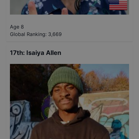
Age 8
Global Ranking:
3,669
17th
:
Isaiya Allen