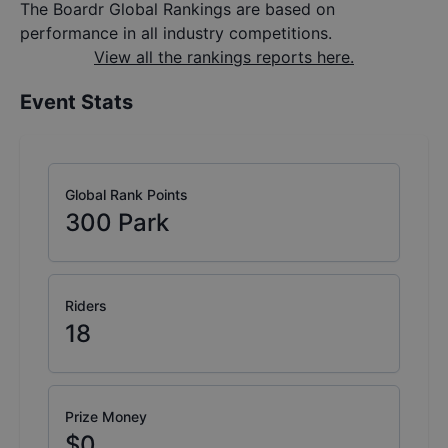
The Boardr Global Rankings are based on
performance in all industry competitions.
View all the rankings reports here.
Event Stats
Global Rank Points
300
Park
Riders
18
Prize Money
$0