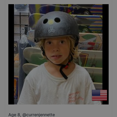
Age 8
,
@
currenjennette