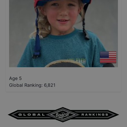
Age 5
Global Ranking:
6,821