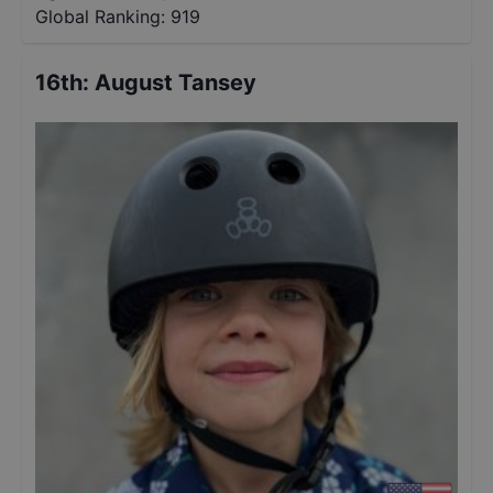
Global Ranking:
919
16th
:
August Tansey