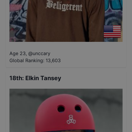
Age 23
,
@
unccary
Global Ranking:
13,603
18th
:
Elkin Tansey