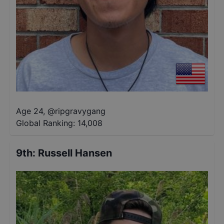
Age 24
,
@
ripgravygang
Global Ranking:
14,008
9th
:
Russell Hansen