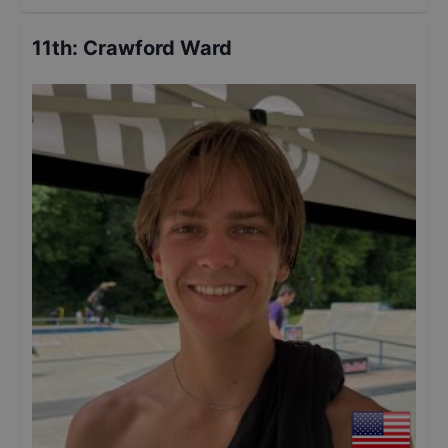
11th
:
Crawford Ward