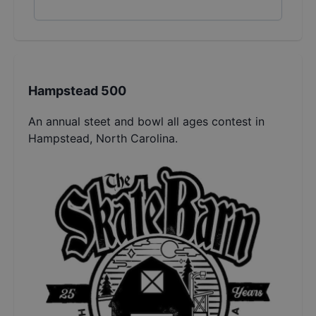
Hampstead 500
An annual steet and bowl all ages contest in
Hampstead, North Carolina.