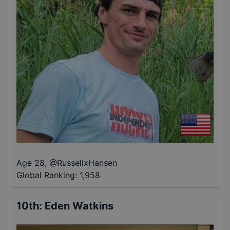
Age 28
,
@
RussellxHansen
Global Ranking:
1,958
10th
:
Eden Watkins