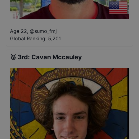
Age 22
,
@
sumo_fmj
Global Ranking:
5,201
🥉
3rd
:
Cavan Mccauley