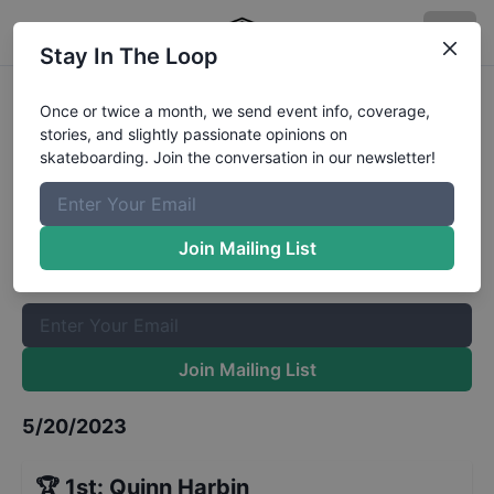
Stay In The Loop
3rd Annual Hampstead 500 Mini-
Once or twice a month, we send event info, coverage,
stories, and slightly passionate opinions on
Ramp Open
Results
skateboarding. Join the conversation in our newsletter!
The Boardr Mailing List
Once or twice a month, we send event info, coverage, stories,
Join Mailing List
and slightly passionate opinions on skateboarding. Join the
conversation in our newsletter!
Join Mailing List
5/20/2023
🏆
1st
:
Quinn Harbin