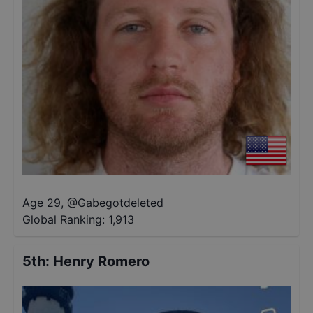
Age 29
,
@
Gabegotdeleted
Global Ranking:
1,913
5th
:
Henry Romero