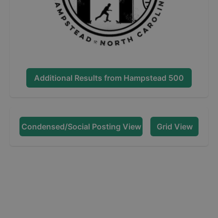
Additional Results from
Hampstead 500
Condensed/Social Posting View
Grid View