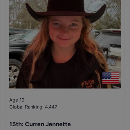
Age 10
Global Ranking:
4,447
15th
:
Curren Jennette