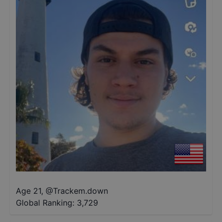
Age 21
,
@
Trackem.down
Global Ranking:
3,729