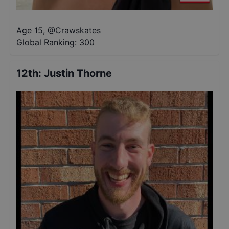
Age 15
,
@
Crawskates
Global Ranking:
300
12th
:
Justin Thorne