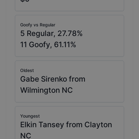
Goofy vs Regular
5
Regular,
27.78
%
11
Goofy,
61.11
%
Oldest
Gabe Sirenko from
Wilmington NC
Youngest
Elkin Tansey from Clayton
NC