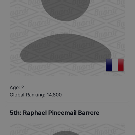
Age: ?
Global Ranking:
14,800
5th
:
Raphael Pincemail Barrere