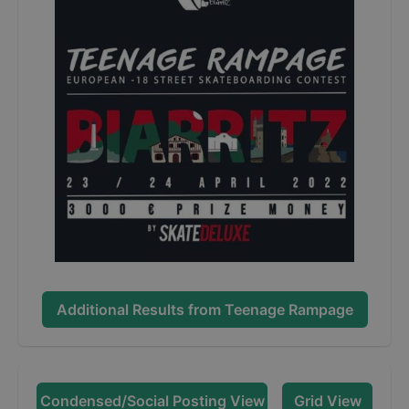
Additional Results from
Teenage Rampage
Condensed/Social Posting View
Grid View