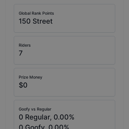
Global Rank Points
150
Street
Riders
7
Prize Money
$0
Goofy vs Regular
0
Regular,
0.00
%
0
Goofy,
0.00
%