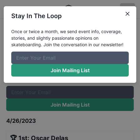
Stay In The Loop
Teenage Rampage France Boys 14
Once or twice a month, we send event info, coverage,
stories, and slightly passionate opinions on
to 17
Results
skateboarding. Join the conversation in our newsletter!
The Boardr Mailing List
Once or twice a month, we send event info, coverage, stories,
Join Mailing List
and slightly passionate opinions on skateboarding. Join the
conversation in our newsletter!
Join Mailing List
4/26/2023
🏆
1st
:
Oscar Delas