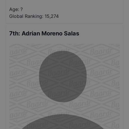
Age: ?
Global Ranking:
15,274
7th
:
Adrian Moreno Salas