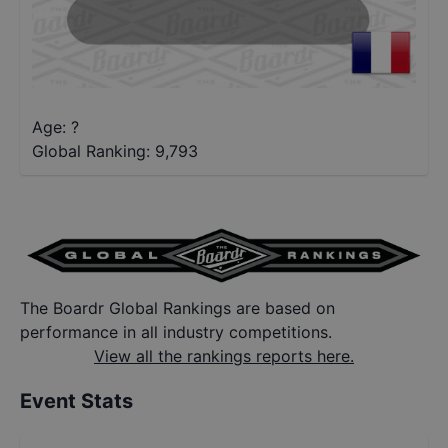
Age: ?
Global Ranking:
9,793
The Boardr Global Rankings are based on
performance in all industry competitions.
View all the rankings reports here.
Event Stats