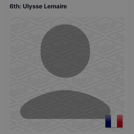
6th
:
Ulysse Lemaire