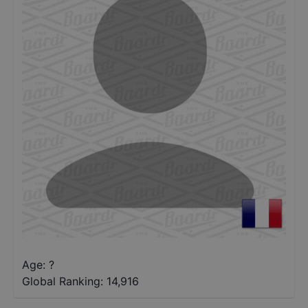
Age: ?
Global Ranking:
14,916