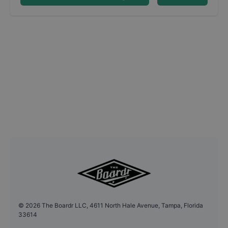
©
2026
The Boardr LLC, 4611 North Hale Avenue, Tampa, Florida
33614