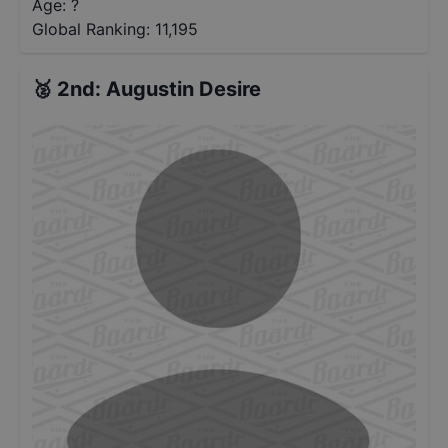
Age: ?
Global Ranking:
11,195
🥈
2nd
:
Augustin Desire