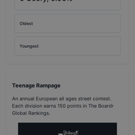
Oldest
Youngest
Teenage Rampage
An annual European all ages street contest.
Each division earns 150 points in The Boardr
Global Rankings.