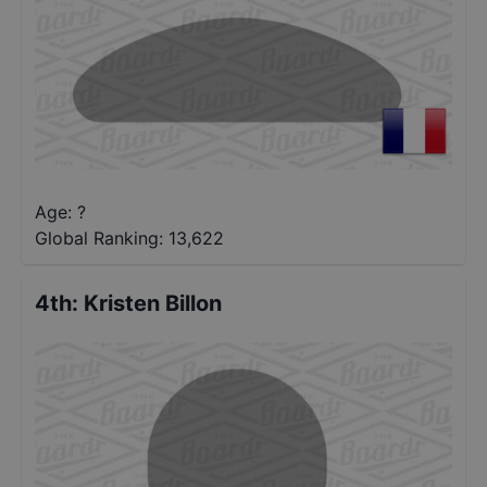
Age: ?
Global Ranking:
13,622
4th
:
Kristen Billon