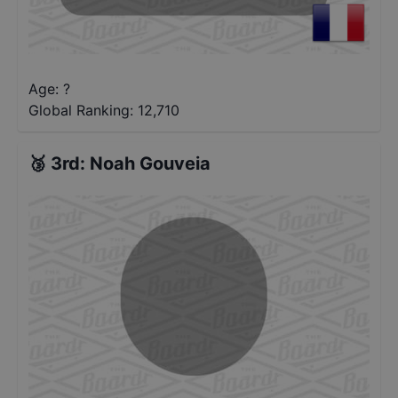
Age: ?
Global Ranking:
12,710
🥉
3rd
:
Noah Gouveia