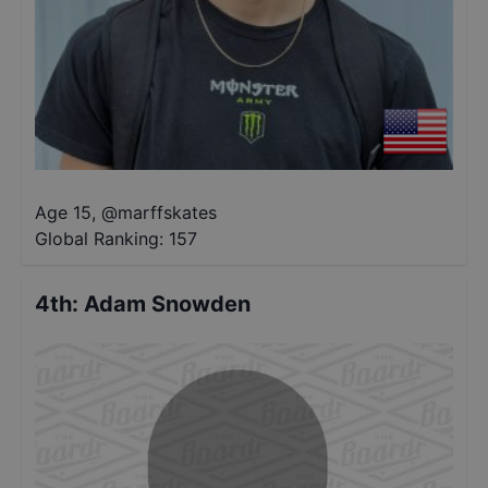
Age 15
,
@
marffskates
Global Ranking:
157
4th
:
Adam Snowden