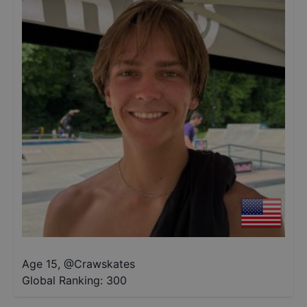
Age 15
,
@
Crawskates
Global Ranking:
300