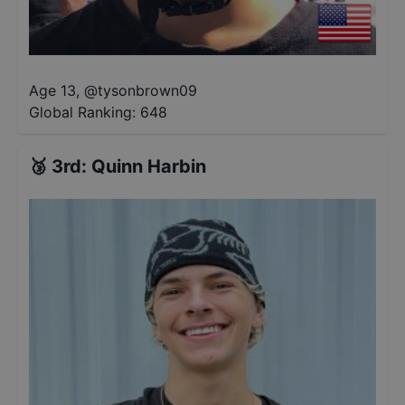
Age 13
,
@
tysonbrown09
Global Ranking:
648
🥉
3rd
:
Quinn Harbin