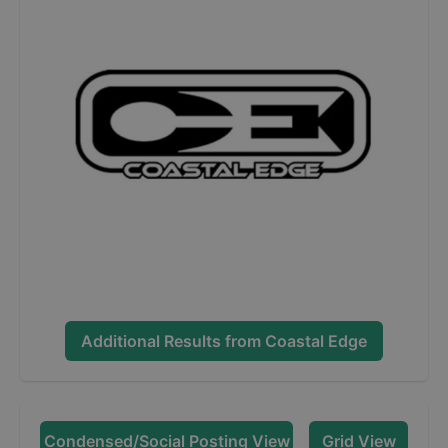
Additional Results from
Coastal Edge
Condensed/Social Posting View
Grid View