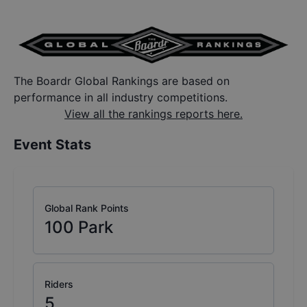
The Boardr Global Rankings are based on
performance in all industry competitions.
View all the rankings reports here.
Event Stats
Global Rank Points
100
Park
Riders
5