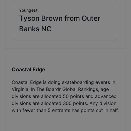
Youngest
Tyson Brown from Outer
Banks NC
Coastal Edge
Coastal Edge is doing skateboarding events in
Virginia. In The Boardr Global Rankings, age
divisions are allocated 50 points and advanced
divisions are allocated 300 points. Any division
with fewer than 5 entrants has points cut in half.