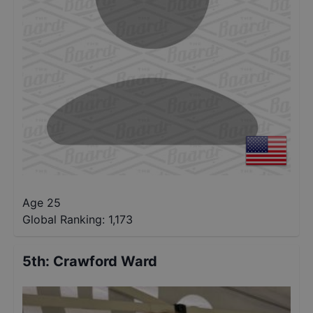
Age 25
Global Ranking:
1,173
5th
:
Crawford Ward