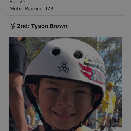
Age 25
Global Ranking:
123
🥈
2nd
:
Tyson Brown