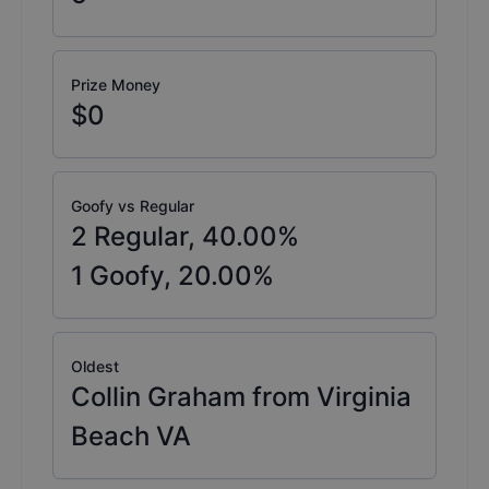
Prize Money
$0
Goofy vs Regular
2
Regular,
40.00
%
1
Goofy,
20.00
%
Oldest
Collin Graham from Virginia
Beach VA