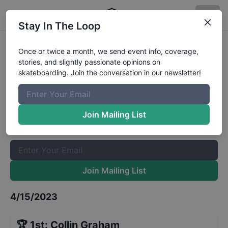
Stay In The Loop
Bowlarita Bowl Open Advanced
Once or twice a month, we send event info, coverage,
stories, and slightly passionate opinions on
Results
skateboarding. Join the conversation in our newsletter!
The Boardr Mailing List
Once or twice a month, we send event info, coverage, stories,
Join Mailing List
and slightly passionate opinions on skateboarding. Join the
conversation in our newsletter!
Join Mailing List
4/15/2023
🏆
1st
:
Collin Graham