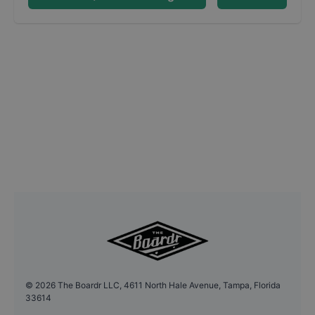
©
2026
The Boardr LLC, 4611 North Hale Avenue, Tampa, Florida
33614