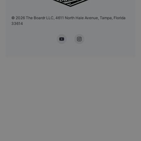
©
2026
The Boardr LLC, 4611 North Hale Avenue, Tampa, Florida
33614
YouTube
Instagram