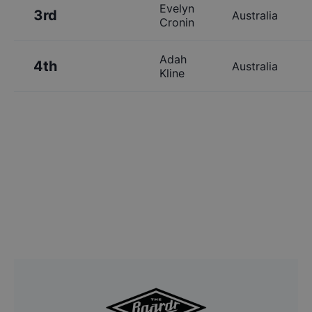
Evelyn
3rd
Australia
Cronin
Adah
4th
Australia
Kline