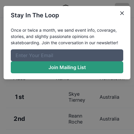
Stay In The Loop
Results:
Australian Skateboarding
Once or twice a month, we send event info, coverage,
stories, and slightly passionate opinions on
League Melbourne 13 and Under
skateboarding. Join the conversation in our newsletter!
Womens Qualifier
Join Mailing List
Place
Name
Hometown
Skye
1st
Australia
Tierney
Reann
2nd
Australia
Roche