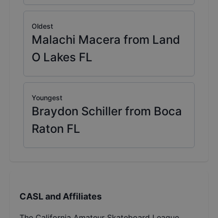
Oldest
Malachi Macera from Land
O Lakes FL
Youngest
Braydon Schiller from Boca
Raton FL
CASL and Affiliates
The California Amateur Skateboard League