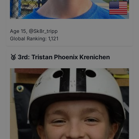
Age 15
,
@
Sk8r_tripp
Global Ranking:
1,121
🥉
3rd
:
Tristan Phoenix Krenichen