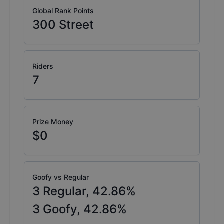
Global Rank Points
300
Street
Riders
7
Prize Money
$0
Goofy vs Regular
3
Regular,
42.86
%
3
Goofy,
42.86
%