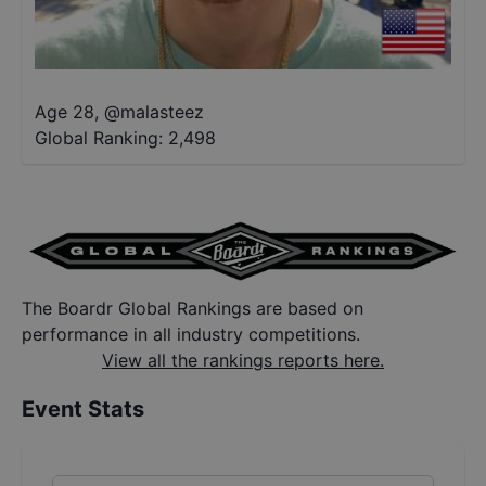
Age 28
,
@
malasteez
Global Ranking:
2,498
The Boardr Global Rankings are based on
performance in all industry competitions.
View all the rankings reports here.
Event Stats