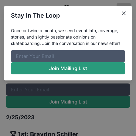
Stay In The Loop
FASL Stop 1 - Mens Advanced
Once or twice a month, we send event info, coverage,
stories, and slightly passionate opinions on
Street
Results
skateboarding. Join the conversation in our newsletter!
The Boardr Mailing List
Once or twice a month, we send event info, coverage, stories,
Join Mailing List
and slightly passionate opinions on skateboarding. Join the
conversation in our newsletter!
Join Mailing List
2/25/2023
🏆
1st
:
Braydon Schiller