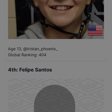
Age 13
,
@
tristan_phoenix_
Global Ranking:
404
4th
:
Felipe Santos