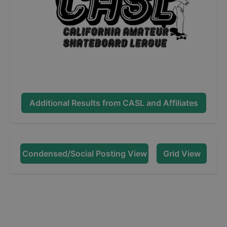
Additional Results from
CASL and Affiliates
Condensed/Social Posting View
Grid View