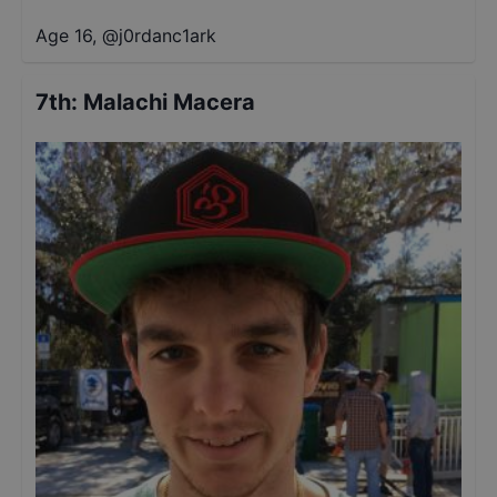
Age 16
,
@
j0rdanc1ark
7th
:
Malachi Macera