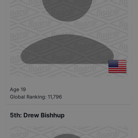
Age 19
Global Ranking:
11,796
5th
:
Drew Bishhup