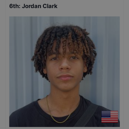
6th
:
Jordan Clark