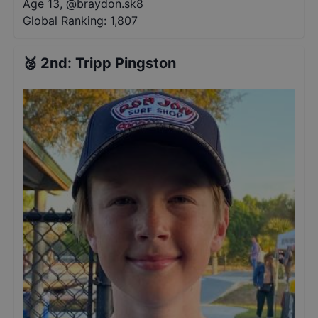
Age 13
,
@
braydon.sk8
Global Ranking:
1,807
🥈
2nd
:
Tripp Pingston