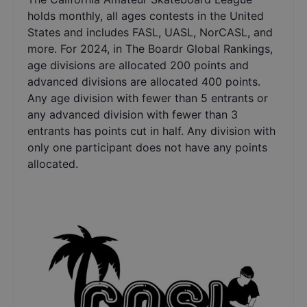
holds monthly, all ages contests in the United
States and includes FASL, UASL, NorCASL, and
more. For 2024, in The Boardr Global Rankings,
age divisions are allocated 200 points and
advanced divisions are allocated 400 points.
Any age division with fewer than 5 entrants or
any advanced division with fewer than 3
entrants has points cut in half. Any division with
only one participant does not have any points
allocated.