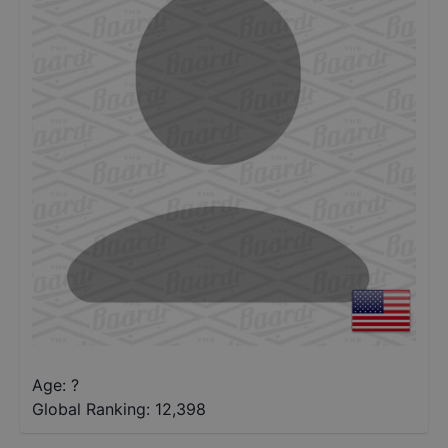
Age: ?
Global Ranking:
12,398