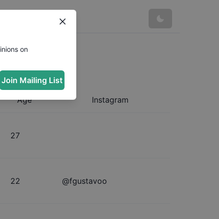
inions on
Join Mailing List
Age
Instagram
27
22
@
fgustavoo