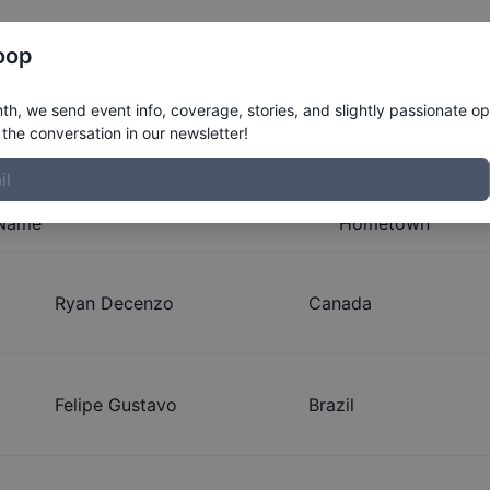
Register
Riders
Rankings
Results
More
oop
geles Select Series
h, we send event info, coverage, stories, and slightly passionate op
the conversation in our newsletter!
Name
Hometown
Ryan Decenzo
Canada
Felipe Gustavo
Brazil