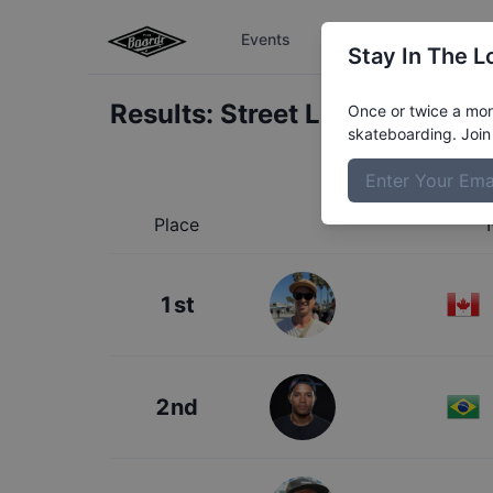
Events
The Boardr Series
Stay In The L
Results:
Street League Los An
Once or twice a mont
skateboarding. Join 
Place
1st
2nd