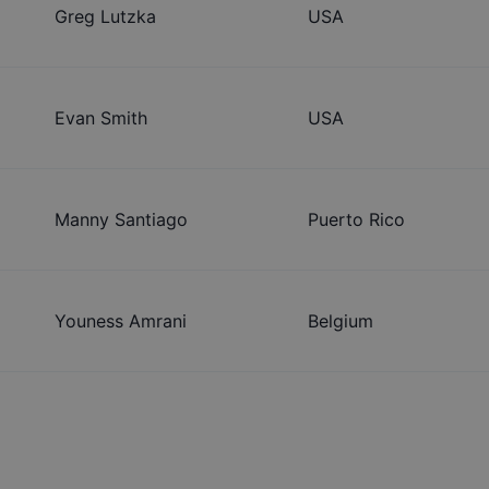
Greg Lutzka
USA
Evan Smith
USA
Manny Santiago
Puerto Rico
Youness Amrani
Belgium