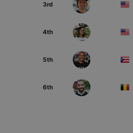
3rd
4th
5th
6th