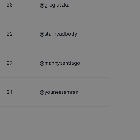
28
@
greglutzka
22
@
starheadbody
27
@
mannysantiago
21
@
younessamrani