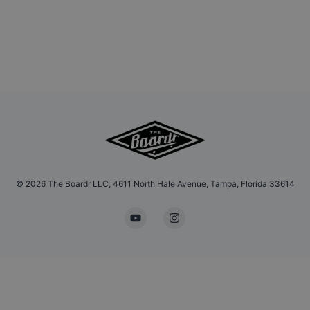
©
2026
The Boardr LLC, 4611 North Hale Avenue, Tampa, Florida 33614
YouTube
Instagram