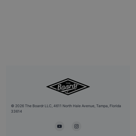
©
2026
The Boardr LLC, 4611 North Hale Avenue, Tampa, Florida
33614
YouTube
Instagram