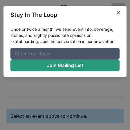
Stay In The Loop
Register:
Josiah
Once or twice a month, we send event info, coverage,
stories, and slightly passionate opinions on
Lemay
skateboarding. Join the conversation in our newsletter!
Change Profile
Join Mailing List
Next: Select Your Event(s)
Select an event above to continue.