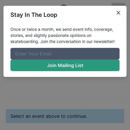
Stay In The Loop
Register:
Freedom
Once or twice a month, we send event info, coverage,
stories, and slightly passionate opinions on
Charles
skateboarding. Join the conversation in our newsletter!
Change Profile
Join Mailing List
Next: Select Your Event(s)
Select an event above to continue.