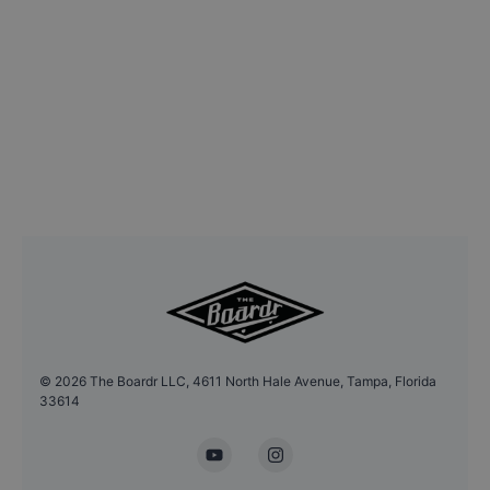
©
2026
The Boardr LLC, 4611 North Hale Avenue, Tampa, Florida
33614
YouTube
Instagram