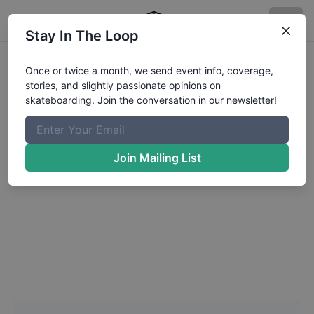
Stay In The Loop
Headshot Update for
Once or twice a month, we send event info, coverage,
stories, and slightly passionate opinions on
Jake
Haughton
skateboarding. Join the conversation in our newsletter!
Choose a Photo
Join Mailing List