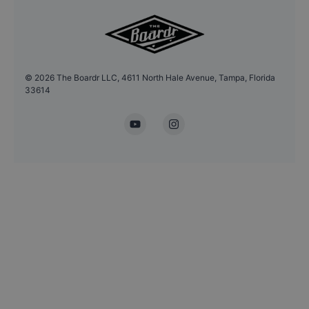
©
2026
The Boardr LLC, 4611 North Hale Avenue, Tampa, Florida
33614
YouTube
Instagram
Headshot Update