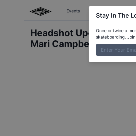
Events
The Boardr Series
Stay In The L
Headshot Update for
Once or twice a mont
skateboarding. Join 
Mari
Campbell