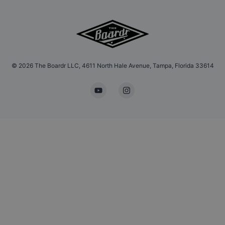
©
2026
The Boardr LLC, 4611 North Hale Avenue, Tampa, Florida 33614
YouTube
Instagram