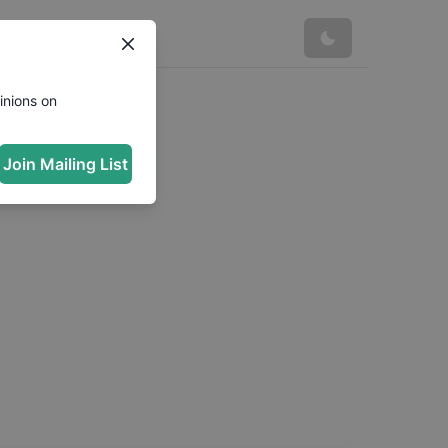
inions on
Join Mailing List