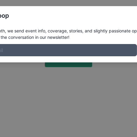
Register
Riders
Rankings
Results
More
oop
h, we send event info, coverage, stories, and slightly passionate op
the conversation in our newsletter!
Choose a Photo