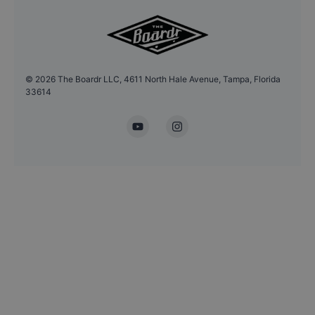
©
2026
The Boardr LLC, 4611 North Hale Avenue, Tampa, Florida
33614
YouTube
Instagram
Headshot Update