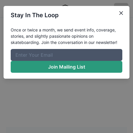
Stay In The Loop
Headshot Update for
Once or twice a month, we send event info, coverage,
stories, and slightly passionate opinions on
Marlowe
Mathieson
skateboarding. Join the conversation in our newsletter!
Choose a Photo
Join Mailing List