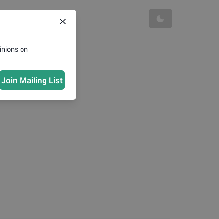
inions on
Join Mailing List