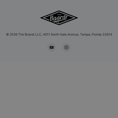
©
2026
The Boardr LLC, 4611 North Hale Avenue, Tampa, Florida 33614
YouTube
Instagram