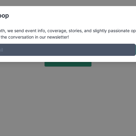
Register
Riders
Rankings
Results
More
oop
h, we send event info, coverage, stories, and slightly passionate op
the conversation in our newsletter!
Choose a Photo