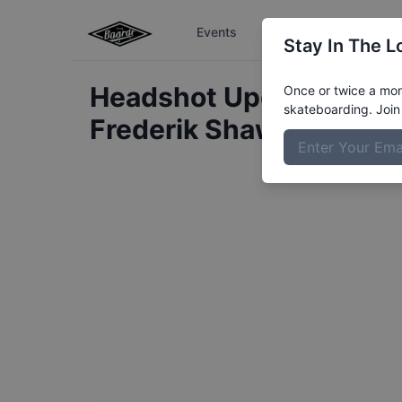
Events
The Boardr Series
Stay In The L
Headshot Update for
Once or twice a mont
skateboarding. Join 
Frederik Shawn
Albrekt