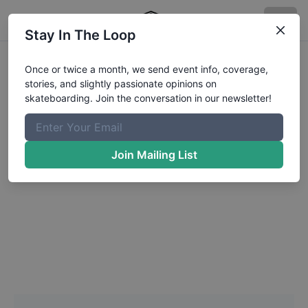
Stay In The Loop
Headshot Update for
Once or twice a month, we send event info, coverage,
stories, and slightly passionate opinions on
Sebastian
Aedo
skateboarding. Join the conversation in our newsletter!
Choose a Photo
Join Mailing List