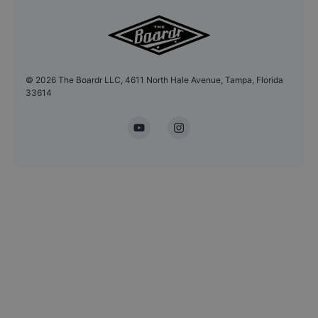
©
2026
The Boardr LLC, 4611 North Hale Avenue, Tampa, Florida
33614
YouTube
Instagram
Headshot Update