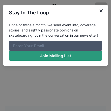
Stay In The Loop
Headshot Update for
Once or twice a month, we send event info, coverage,
stories, and slightly passionate opinions on
Ethen
Danials
skateboarding. Join the conversation in our newsletter!
Choose a Photo
Join Mailing List