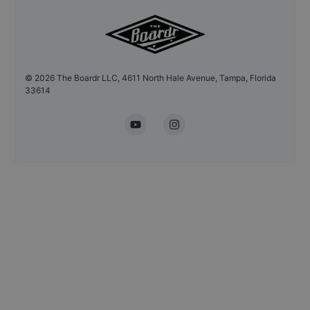
©
2026
The Boardr LLC, 4611 North Hale Avenue, Tampa, Florida
33614
YouTube
Instagram
Headshot Update