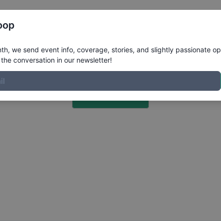
Register
Riders
Rankings
Results
More
oop
h, we send event info, coverage, stories, and slightly passionate op
the conversation in our newsletter!
Choose a Photo