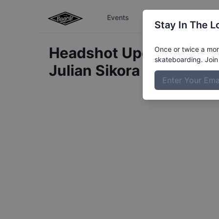
Events
The Boardr Series
Stay In The L
Headshot Update for
Once or twice a mont
skateboarding. Join 
Julian
Sikora