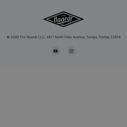
©
2026
The Boardr LLC, 4611 North Hale Avenue, Tampa, Florida 33614
YouTube
Instagram