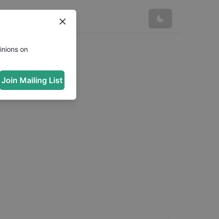
inions on
Join Mailing List