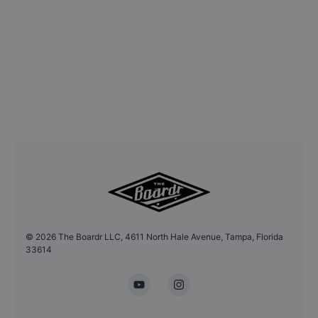
©
2026
The Boardr LLC, 4611 North Hale Avenue, Tampa, Florida
33614
YouTube
Instagram