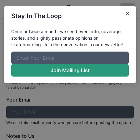
Stay In The Loop
Profile Update for
Leonardo
Talib
Once or twice a month, we send event info, coverage,
stories, and slightly passionate opinions on
Part 1: Your Info
skateboarding. Join the conversation in our newsletter!
Who are you?
Join Mailing List
Please tell us who you are. Is this you, a parent, team manager, or just a
fan of
Leonardo
?
Your Email
We use this email to verify who you are before posting the update.
Notes to Us