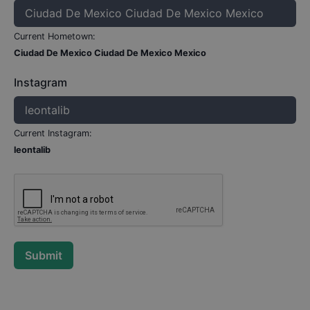
Current Hometown:
Ciudad De Mexico Ciudad De Mexico Mexico
Instagram
Current Instagram:
leontalib
Submit