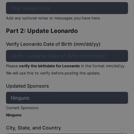
Add any optional notes or messages you have here.
Part 2: Update
Leonardo
Verify Leonardo Date of Birth (mm/dd/yy)
Please
verify the birthdate for
Leonardo
in the format mm/dd/yy.
We will use this to verify before posting the update.
Updated Sponsors
Current Sponsors:
Ninguno
City, State, and Country