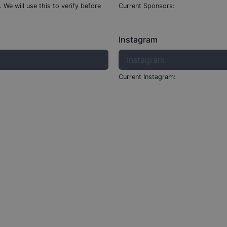
.
We will use this to verify before
Current Sponsors:
Instagram
Current Instagram: