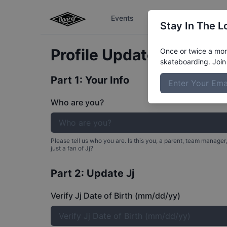
Events
The Boardr Series
Stay In The L
Profile Update for
Jj
Neg
Once or twice a mont
skateboarding. Join 
Part 1: Your Info
Who are you?
Please tell us who you are. Is this you, a parent, team manager,
just a fan of
Jj
?
Part 2: Update
Jj
Verify Jj Date of Birth (mm/dd/yy)