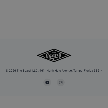
©
2026
The Boardr LLC, 4611 North Hale Avenue, Tampa, Florida 33614
YouTube
Instagram