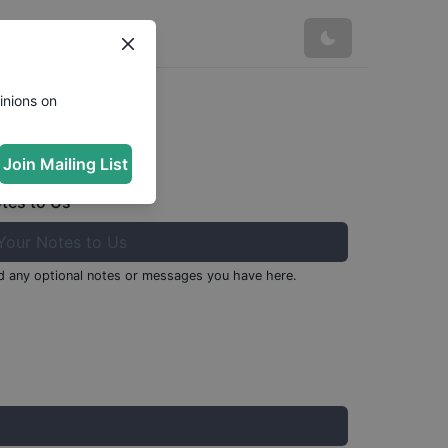
inions on
Join Mailing List
tes to Us
 any optional notes or messages you have here.