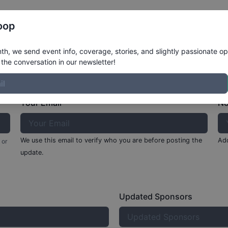
Register
Riders
Rankings
Results
More
oop
rete
h, we send event info, coverage, stories, and slightly passionate op
the conversation in our newsletter!
Your Email
No
We use this email to verify who you are before posting the
Add
 or
update.
Updated Sponsors