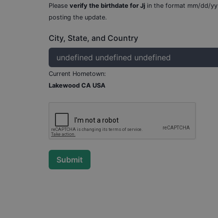
Please
verify the birthdate for
Jj
in the format mm/dd/yy
posting the update.
City, State, and Country
Current Hometown:
Lakewood CA USA
Submit