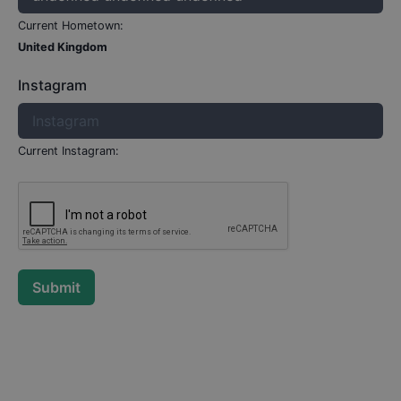
Current Hometown:
United Kingdom
Instagram
Current Instagram:
Submit