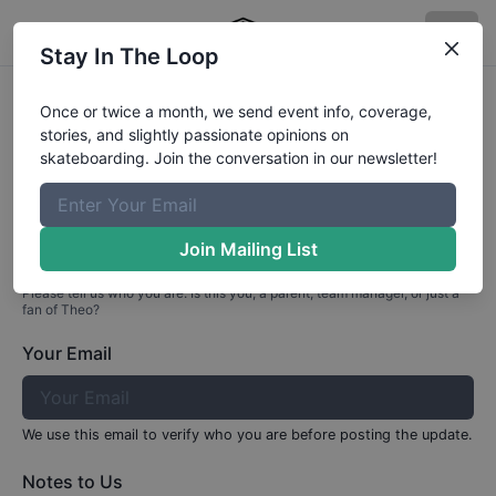
Stay In The Loop
Profile Update for
Theo
Tuckett
Once or twice a month, we send event info, coverage,
stories, and slightly passionate opinions on
Part 1: Your Info
skateboarding. Join the conversation in our newsletter!
Who are you?
Join Mailing List
Please tell us who you are. Is this you, a parent, team manager, or just a
fan of
Theo
?
Your Email
We use this email to verify who you are before posting the update.
Notes to Us