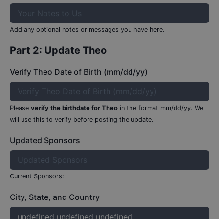
Add any optional notes or messages you have here.
Part 2: Update
Theo
Verify Theo Date of Birth (mm/dd/yy)
Please
verify the birthdate for
Theo
in the format mm/dd/yy.
We
will use this to verify before posting the update.
Updated Sponsors
Current Sponsors:
City, State, and Country