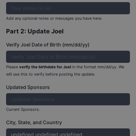
Add any optional notes or messages you have here.
Part 2: Update
Joel
Verify Joel Date of Birth (mm/dd/yy)
Please
verify the birthdate for
Joel
in the format mm/dd/yy.
We
will use this to verify before posting the update.
Updated Sponsors
Current Sponsors:
City, State, and Country