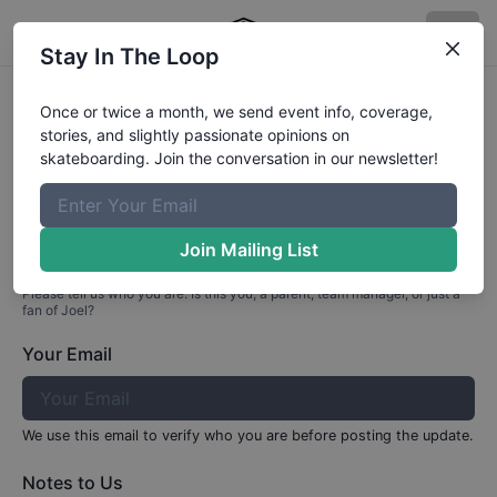
Stay In The Loop
Profile Update for
Joel
Valdivia
Once or twice a month, we send event info, coverage,
stories, and slightly passionate opinions on
Part 1: Your Info
skateboarding. Join the conversation in our newsletter!
Who are you?
Join Mailing List
Please tell us who you are. Is this you, a parent, team manager, or just a
fan of
Joel
?
Your Email
We use this email to verify who you are before posting the update.
Notes to Us