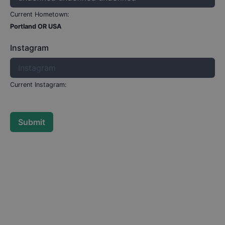
Current Hometown:
Portland OR USA
Instagram
Current Instagram:
Submit