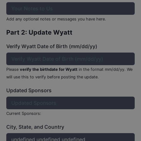
Add any optional notes or messages you have here.
Part 2: Update
Wyatt
Verify Wyatt Date of Birth (mm/dd/yy)
Please
verify the birthdate for
Wyatt
in the format mm/dd/yy.
We
will use this to verify before posting the update.
Updated Sponsors
Current Sponsors:
City, State, and Country