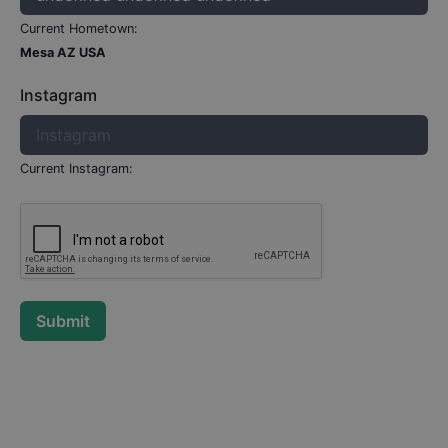
Current Hometown:
Mesa AZ USA
Instagram
Current Instagram:
Submit