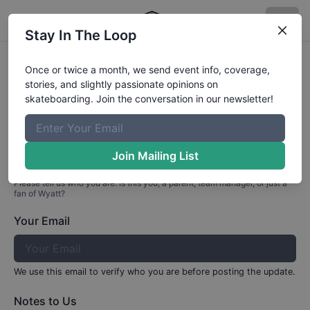
Stay In The Loop
Profile Update for
Wyatt
Caldwell
Once or twice a month, we send event info, coverage,
stories, and slightly passionate opinions on
Part 1: Your Info
skateboarding. Join the conversation in our newsletter!
Who are you?
Join Mailing List
Please tell us who you are. Is this you, a parent, team manager, or just a
fan of
Wyatt
?
Your Email
We use this email to verify who you are before posting the update.
Notes to Us