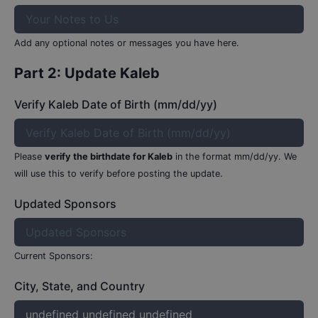
Add any optional notes or messages you have here.
Part 2: Update
Kaleb
Verify Kaleb Date of Birth (mm/dd/yy)
Please
verify the birthdate for
Kaleb
in the format mm/dd/yy.
We
will use this to verify before posting the update.
Updated Sponsors
Current Sponsors:
City, State, and Country