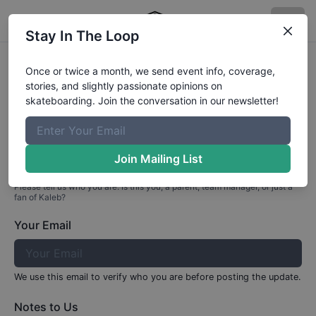
Stay In The Loop
Profile Update for
Kaleb
Paul
Once or twice a month, we send event info, coverage,
stories, and slightly passionate opinions on
Part 1: Your Info
skateboarding. Join the conversation in our newsletter!
Who are you?
Join Mailing List
Please tell us who you are. Is this you, a parent, team manager, or just a
fan of
Kaleb
?
Your Email
We use this email to verify who you are before posting the update.
Notes to Us