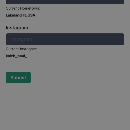
Current Hometown:
Lakeland FL USA
Instagram
Current Instagram:
kaleb_paul_
Submit