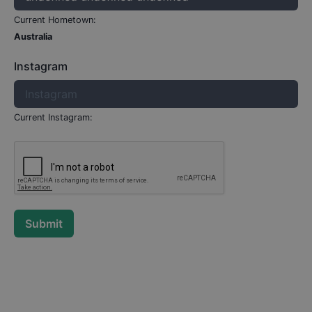
Current Hometown:
Australia
Instagram
Current Instagram:
Submit