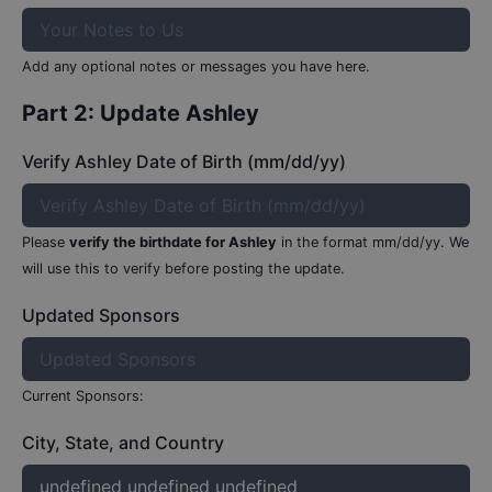
Add any optional notes or messages you have here.
Part 2: Update
Ashley
Verify Ashley Date of Birth (mm/dd/yy)
Please
verify the birthdate for
Ashley
in the format mm/dd/yy.
We
will use this to verify before posting the update.
Updated Sponsors
Current Sponsors:
City, State, and Country