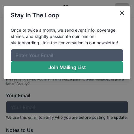
Stay In The Loop
Profile Update for
Ashley
Valle
Once or twice a month, we send event info, coverage,
stories, and slightly passionate opinions on
Part 1: Your Info
skateboarding. Join the conversation in our newsletter!
Who are you?
Join Mailing List
Please tell us who you are. Is this you, a parent, team manager, or just a
fan of
Ashley
?
Your Email
We use this email to verify who you are before posting the update.
Notes to Us