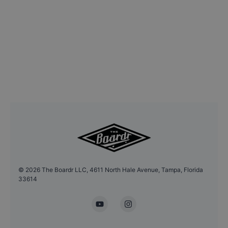
©
2026
The Boardr LLC, 4611 North Hale Avenue, Tampa, Florida
33614
YouTube
Instagram