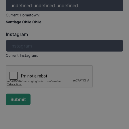
Current Hometown:
Santiago Chile Chile
Instagram
Current Instagram:
Submit