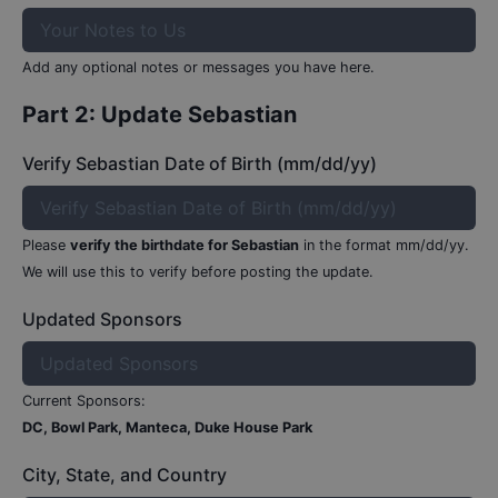
Add any optional notes or messages you have here.
Part 2: Update
Sebastian
Verify Sebastian Date of Birth (mm/dd/yy)
Please
verify the birthdate for
Sebastian
in the format mm/dd/yy.
We will use this to verify before posting the update.
Updated Sponsors
Current Sponsors:
DC, Bowl Park, Manteca, Duke House Park
City, State, and Country