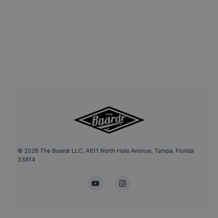
©
2026
The Boardr LLC, 4611 North Hale Avenue, Tampa, Florida
33614
YouTube
Instagram