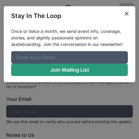
Stay In The Loop
Profile Update for
Sebastian
Aedo
Once or twice a month, we send event info, coverage,
stories, and slightly passionate opinions on
Part 1: Your Info
skateboarding. Join the conversation in our newsletter!
Who are you?
Join Mailing List
Please tell us who you are. Is this you, a parent, team manager, or just a
fan of
Sebastian
?
Your Email
We use this email to verify who you are before posting the update.
Notes to Us