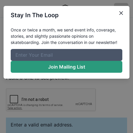
Stay In The Loop
Tanner Perry
Video
Once or twice a month, we send event info, coverage,
Your Email
stories, and slightly passionate opinions on
skateboarding. Join the conversation in our newsletter!
Paste YouTube URL
Join Mailing List
Paste a URL to see preview.
Enter a valid email address.