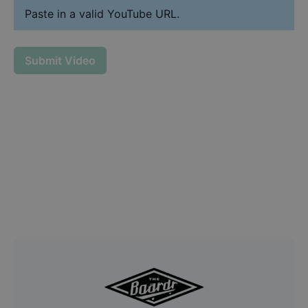
Paste in a valid YouTube URL.
Submit Video