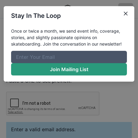
Stay In The Loop
Jacob Tweedy
Video
Once or twice a month, we send event info, coverage,
Your Email
stories, and slightly passionate opinions on
skateboarding. Join the conversation in our newsletter!
Paste YouTube URL
Join Mailing List
Paste a URL to see preview.
Enter a valid email address.