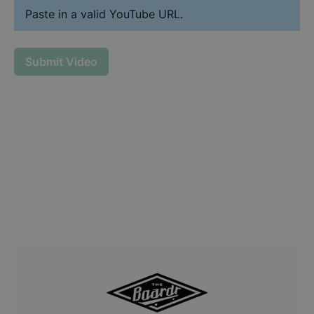
Paste in a valid YouTube URL.
Submit Video