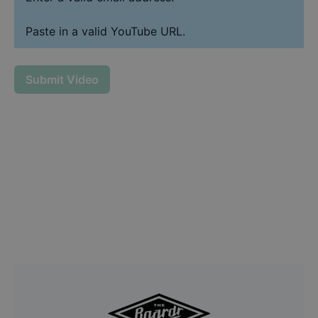
Paste in a valid YouTube URL.
Submit Video