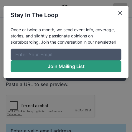
Stay In The Loop
Leonardo Adrian de Almeida pereira
Once or twice a month, we send event info, coverage,
Video
stories, and slightly passionate opinions on
Your Email
skateboarding. Join the conversation in our newsletter!
Paste YouTube URL
Join Mailing List
Paste a URL to see preview.
Enter a valid email address.