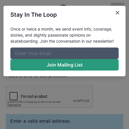
Stay In The Loop
Nicky Matveev
Video
Once or twice a month, we send event info, coverage,
Your Email
stories, and slightly passionate opinions on
skateboarding. Join the conversation in our newsletter!
Paste YouTube URL
Join Mailing List
Paste a URL to see preview.
Enter a valid email address.