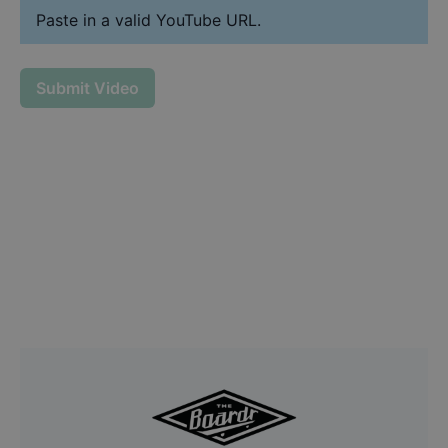
Paste in a valid YouTube URL.
Submit Video