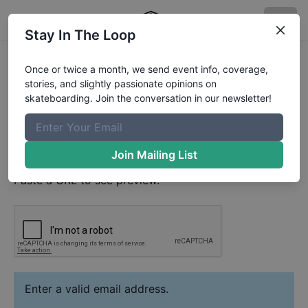
Stay In The Loop
Julian Sikora
Video
Once or twice a month, we send event info, coverage,
Your Email
stories, and slightly passionate opinions on
skateboarding. Join the conversation in our newsletter!
Paste YouTube URL
Join Mailing List
Paste a URL to see preview.
Enter a valid email address.