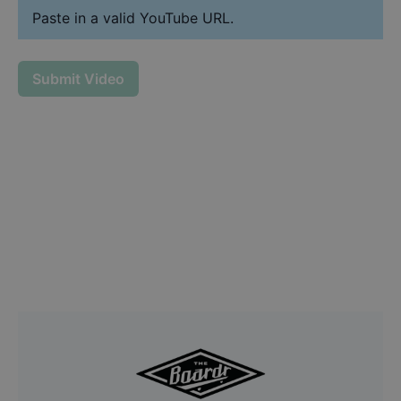
Paste in a valid YouTube URL.
Submit Video