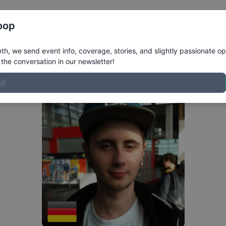
Register
Riders
Rankings
Results
More
oop
h, we send event info, coverage, stories, and slightly passionate op
the conversation in our newsletter!