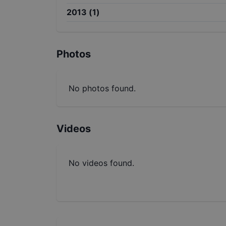
2013
(
1
)
Photos
No photos found.
Videos
No videos found.