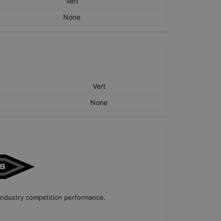
Vert
None
Vert
None
industry competition performance
.