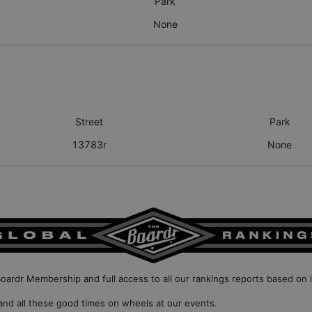
Park
None
Street
Park
13783r
None
Boardr Membership
and full access to all our
rankings reports based on 
nd all these good times on wheels at our events.