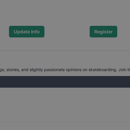
Update Info
Register
, stories, and slightly passionate opinions on skateboarding. Join t