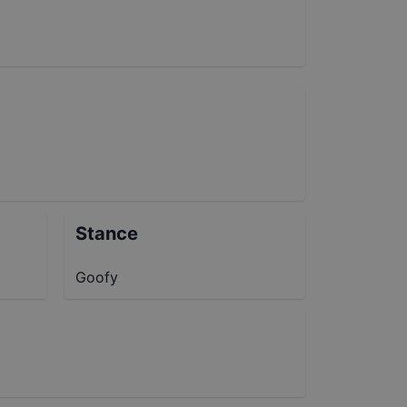
Stance
Goofy