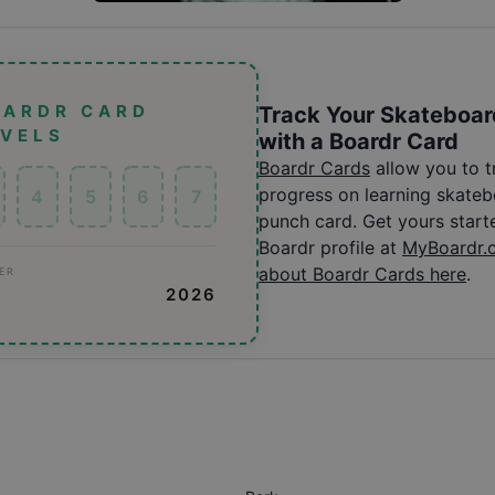
OARDR CARD
Track Your Skateboar
EVELS
with a Boardr Card
Boardr Cards
allow you to 
progress on learning skatebo
4
5
6
7
punch card. Get yours start
Boardr profile at
MyBoardr.
about Boardr Cards here
.
ER
2026