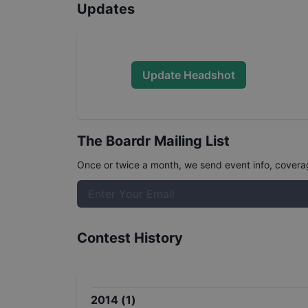
Updates
Update Headshot
The Boardr Mailing List
Once or twice a month, we send event info, coverage
Contest History
2014
(
1
)