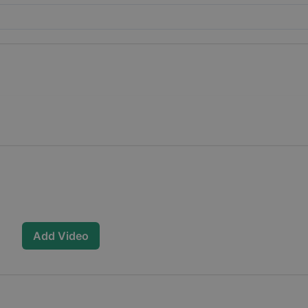
Add Video