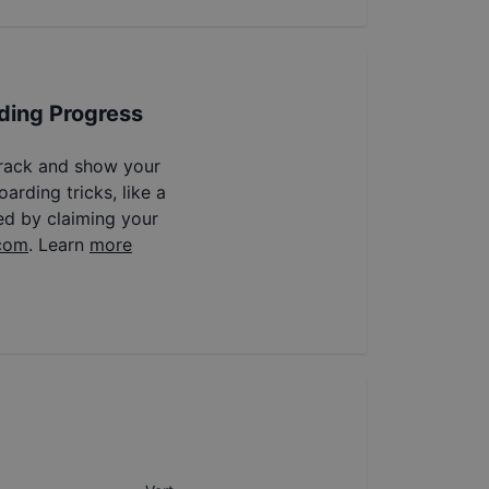
ding Progress
track and show your
arding tricks, like a
ed by claiming your
com
. Learn
more