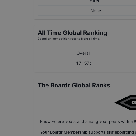
Street
None
All Time Global Ranking
Based on competition results from all time.
Overall
17157t
The Boardr Global Ranks
Know where you stand among your peers with
a 
Your
Boardr Membership
supports skateboarding a