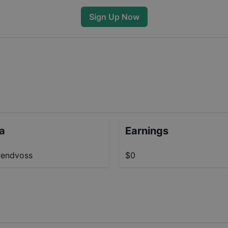
Sign Up Now
ta
Earnings
endvoss
$0