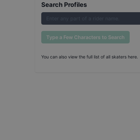
Search Profiles
Type a Few Characters to Search
You can also
view the full list of all skaters here
.