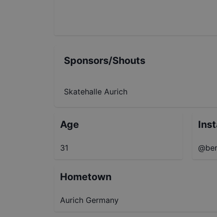
Sponsors/Shouts
Skatehalle Aurich
Age
Ins
31
@ber
Hometown
Aurich Germany