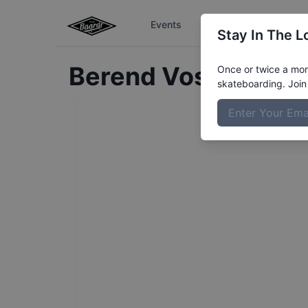
Events
The Boardr Series
Stay In The L
Berend
Voss
Profile
Once or twice a mont
skateboarding. Join 