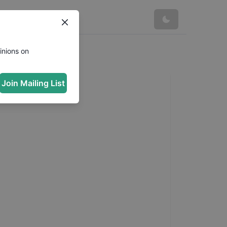
inions on
Join Mailing List