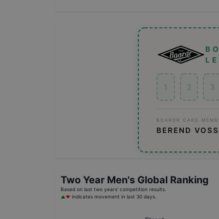
B
L
1
2
3
BOARDR CARD MEMB
BEREND VOSS
Two Year
Men's
Global Ranking
Based on last two years' competition results.
indicates movement in last 30 days.