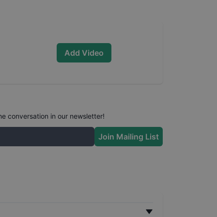
Add Video
he conversation in our newsletter!
Join Mailing List