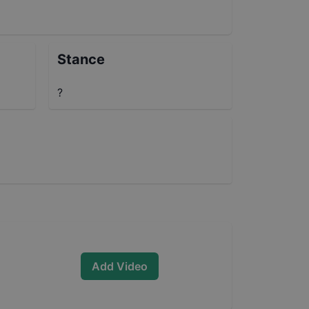
Stance
?
Add Video