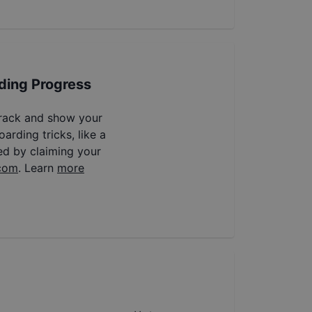
ding Progress
track and show your
arding tricks, like a
ed by claiming your
com
. Learn
more