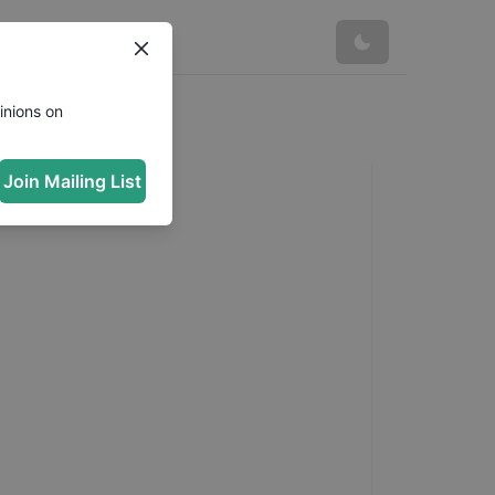
inions on
Join Mailing List