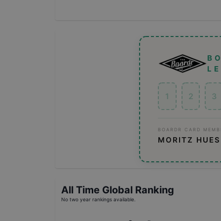
B
L
1
2
3
BOARDR CARD MEMB
MORITZ HUE
All Time Global Ranking
No two year rankings available.