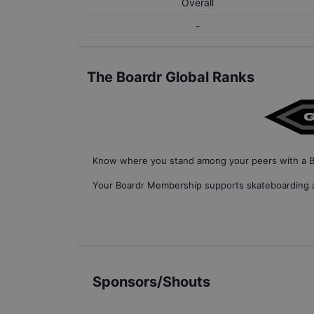
Overall
-
The Boardr Global Ranks
Know where you stand among your peers with
a 
Your
Boardr Membership
supports skateboarding a
Sponsors/Shouts