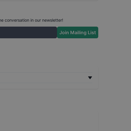
he conversation in our newsletter!
Join Mailing List