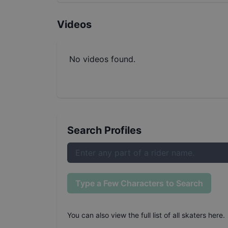
Videos
No videos found.
Search Profiles
Type a Few Characters to Search
You can also
view the full list of all skaters here
.