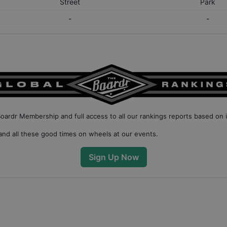
Street
Park
-
-
Boardr Membership
and full access to all our
rankings reports based on 
nd all these good times on wheels at our events.
Sign Up Now