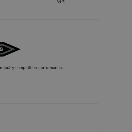
Vert
-
industry competition performance
.