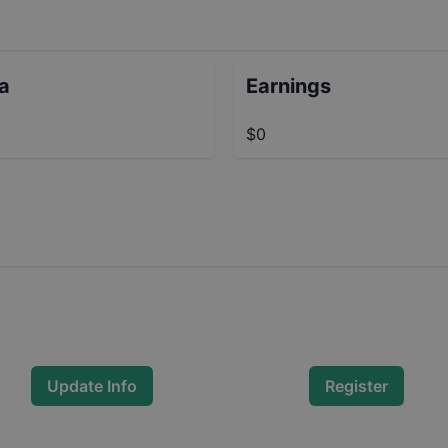
ta
Earnings
$0
Update Info
Register