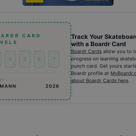
OARDR CARD
Track Your Skateboar
EVELS
with a Boardr Card
Boardr Cards
allow you to 
progress on learning skatebo
4
5
6
7
punch card. Get yours start
Boardr profile at
MyBoardr.
about Boardr Cards here
.
ER
SMANN
2026