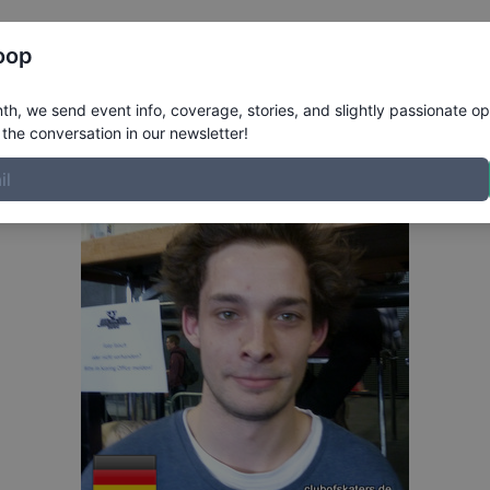
Register
Riders
Rankings
Results
More
oop
ofile
h, we send event info, coverage, stories, and slightly passionate op
the conversation in our newsletter!