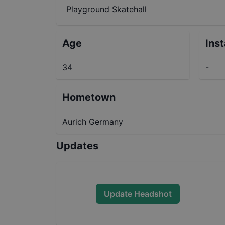
Playground Skatehall
Age
Ins
34
-
Hometown
Aurich Germany
Updates
Update Headshot