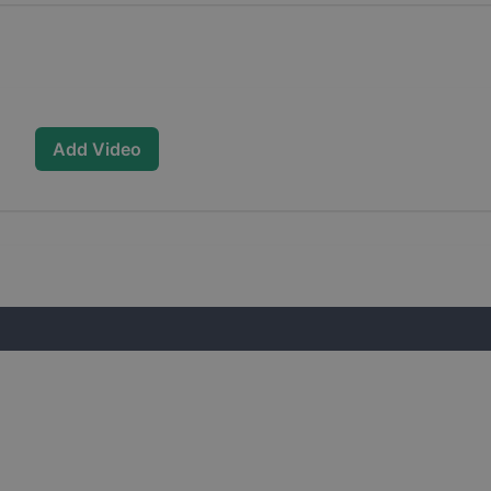
Add Video