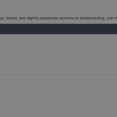
, stories, and slightly passionate opinions on skateboarding. Join t