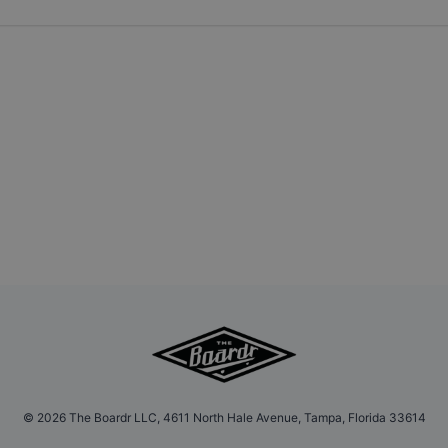
©
2026
The Boardr LLC, 4611 North Hale Avenue, Tampa, Florida 33614