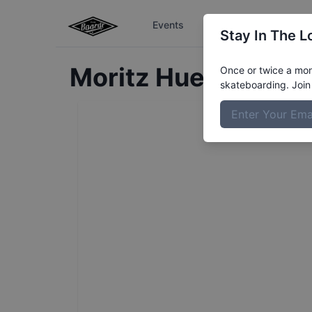
Events
The Boardr Series
Stay In The L
Moritz
Huesmann
Pr
Once or twice a mont
skateboarding. Join 