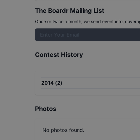
The Boardr Mailing List
Once or twice a month, we send event info, coverage
Contest History
2014
(
2
)
Photos
No photos found.