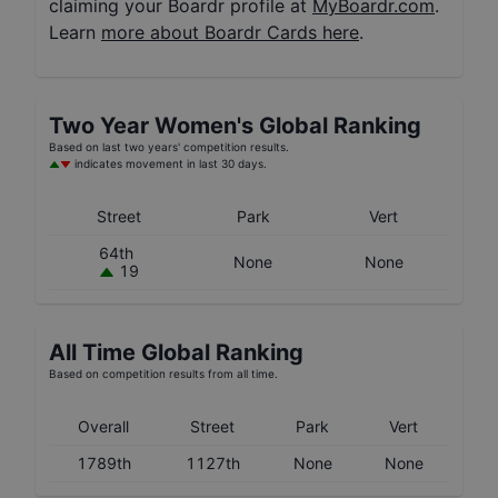
claiming your Boardr profile at
MyBoardr.com
.
Learn
more about Boardr Cards here
.
Two Year
Women's
Global Ranking
Based on last two years' competition results.
indicates movement in last 30 days.
Street
Park
Vert
64th
None
None
19
All Time Global Ranking
Based on competition results from all time.
Overall
Street
Park
Vert
1789th
1127th
None
None