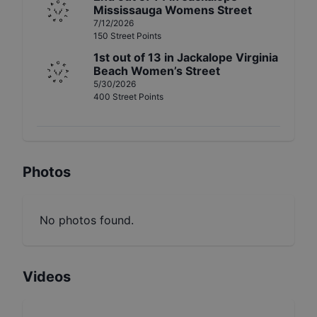
Mississauga Womens Street
7/12/2026
150
Street
Points
1st
out of
13
in
Jackalope Virginia
Beach Women’s Street
5/30/2026
400
Street
Points
Photos
No photos found.
Videos