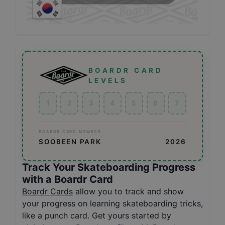
BOARDR CARD
LEVELS
1
2
3
4
5
6
7
BOARDR CARD MEMBER
SOOBEEN PARK
2026
Track Your Skateboarding Progress
with a Boardr Card
Boardr Cards
allow you to track and show
your progress on learning skateboarding tricks,
like a punch card. Get yours started by