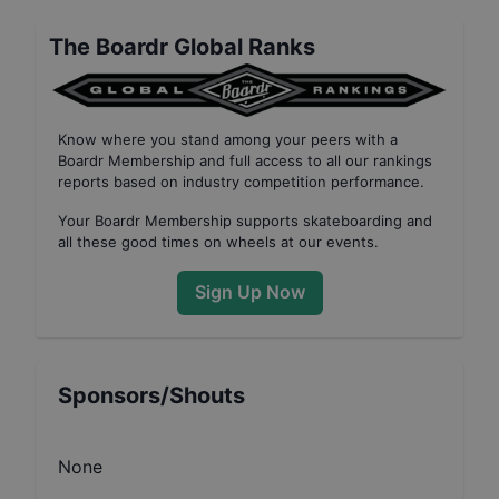
The Boardr Global Ranks
Know where you stand among your peers with
a
Boardr Membership
and full access to all our
rankings
reports based on industry competition performance
.
Your
Boardr Membership
supports skateboarding and
all these good times on wheels at our events.
Sign Up Now
Sponsors/Shouts
None