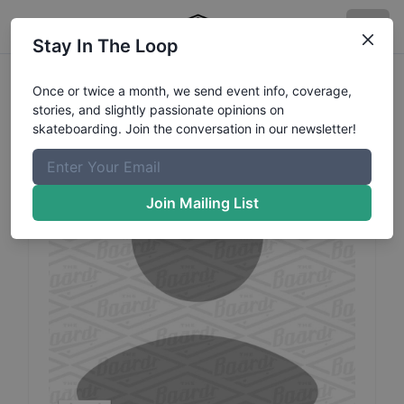
Stay In The Loop
Soobeen
Park
Profile
Once or twice a month, we send event info, coverage,
stories, and slightly passionate opinions on
skateboarding. Join the conversation in our newsletter!
Join Mailing List