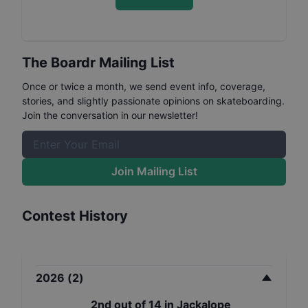
The Boardr Mailing List
Once or twice a month, we send event info, coverage,
stories, and slightly passionate opinions on skateboarding.
Join the conversation in our newsletter!
Join Mailing List
Contest History
2026
(
2
)
2nd
out of
14
in
Jackalope