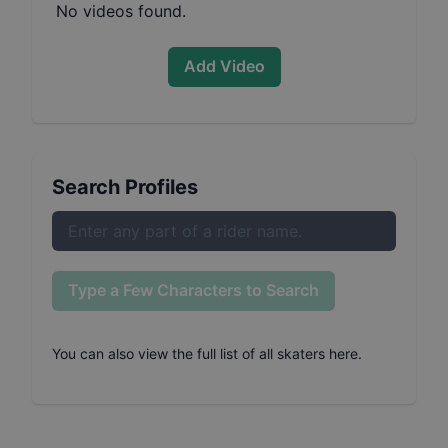
No videos found.
Add Video
Search Profiles
Type a Few Characters to Search
You can also
view the full list of all skaters here
.