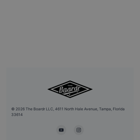
©
2026
The Boardr LLC, 4611 North Hale Avenue, Tampa, Florida
33614
YouTube
Instagram