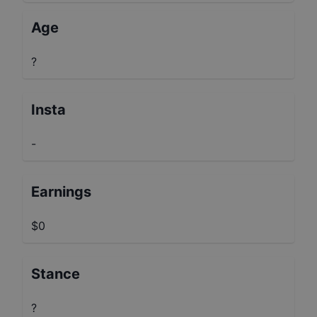
Age
?
Insta
-
Earnings
$0
Stance
?