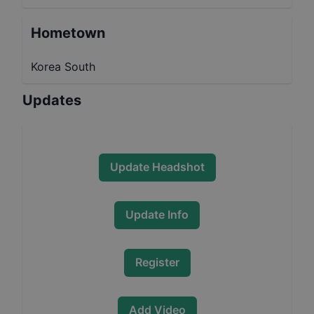
Hometown
Korea South
Updates
Update Headshot
Update Info
Register
Add Video