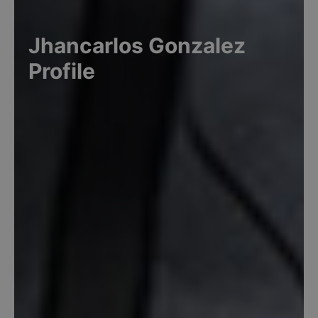
Jhancarlos
Gonzalez
Profile