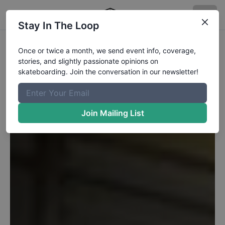
Stay In The Loop
Once or twice a month, we send event info, coverage,
stories, and slightly passionate opinions on
skateboarding. Join the conversation in our newsletter!
Join Mailing List