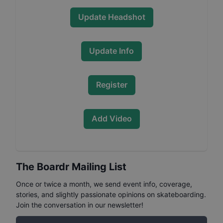
Update Headshot
Update Info
Register
Add Video
The Boardr Mailing List
Once or twice a month, we send event info, coverage,
stories, and slightly passionate opinions on skateboarding.
Join the conversation in our newsletter!