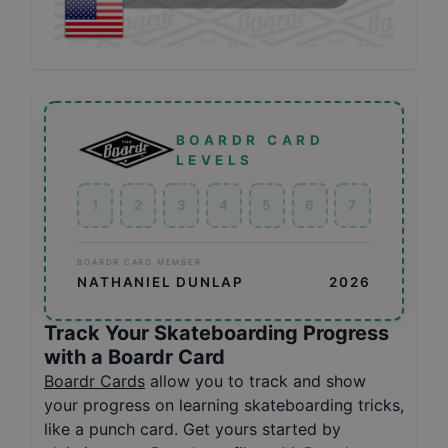
BOARDR CARD
LEVELS
1
2
3
4
5
6
7
BOARDR CARD MEMBER
NATHANIEL DUNLAP
2026
Track Your Skateboarding Progress
with a Boardr Card
Boardr Cards
allow you to track and show
your progress on learning skateboarding tricks,
like a punch card. Get yours started by