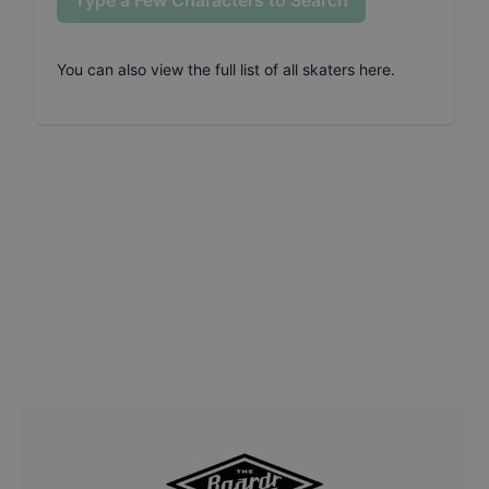
Type a Few Characters to Search
You can also
view the full list of all skaters here
.