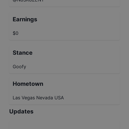
Earnings
$0
Stance
Goofy
Hometown
Las Vegas Nevada USA
Updates