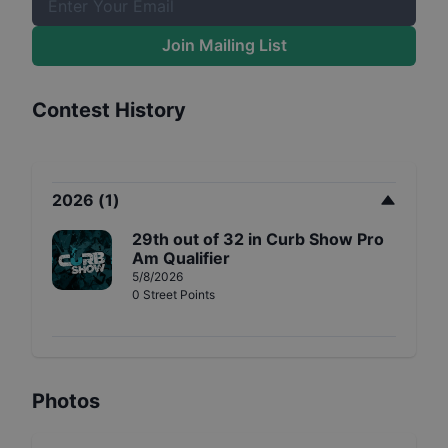
Join Mailing List
Contest History
2026
(
1
)
29th
out of
32
in
Curb Show Pro
Am Qualifier
5/8/2026
0
Street
Points
Photos