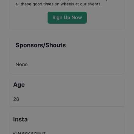
all these good times on wheels at our events.
Sign Up Now
Sponsors/Shouts
None
Age
28
Insta
@N8SK8ZENT