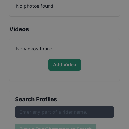
No photos found.
Videos
No videos found.
Add Video
Search Profiles