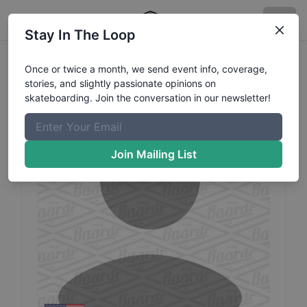
Stay In The Loop
Nathaniel
Dunlap
Profile
Once or twice a month, we send event info, coverage,
stories, and slightly passionate opinions on
skateboarding. Join the conversation in our newsletter!
Join Mailing List