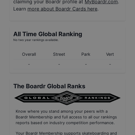
claiming your Boardr profile at
MyBoardr.com
.
Learn
more about Boardr Cards here
.
All Time Global Ranking
No two year rankings available.
Overall
Street
Park
Vert
-
-
-
-
The Boardr Global Ranks
Know where you stand among your peers with
a
Boardr Membership
and full access to all our
rankings
reports based on industry competition performance
.
Your
Boardr Membership
supports skateboarding and